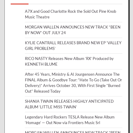
A7X and Good Charlotte Rock the Sold Out Pine Knob
Music Theatre
MORGAN WALLEN ANNOUNCES NEW TRACK “BEEN
BY NOW” OUT JULY 24
KYLIE CANTRALL RELEASES BRAND NEW EP ‘VALLEY
GIRL PROBLEMS’
RICO NASTY Releases New Album ‘RX’ Produced by
KENNETH BLUME
After 45 Years, Ministry & Al Jourgensen Announce The
FINAL Album & Goodbye Tour: “Hate To Go (Take Out Or
Delivery)” Arrives October 30, With First Single “Burned
Out” Released Today
SHANIA TWAIN RELEASES HIGHLY ANTICIPATED
ALBUM ‘LITTLE MISS TWAIN’
Legendary Hard Rockers TESLA Release New Album
‘Homage’ — Out Now via Frontiers Music Srl
MORGAN WALLEN ANNOUNCES NEW TRACK “BEEN