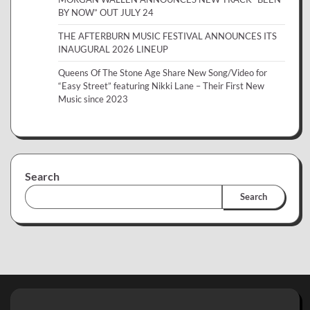
BY NOW” OUT JULY 24
THE AFTERBURN MUSIC FESTIVAL ANNOUNCES ITS
INAUGURAL 2026 LINEUP
Queens Of The Stone Age Share New Song/Video for
“Easy Street” featuring Nikki Lane – Their First New
Music since 2023
Search
Search