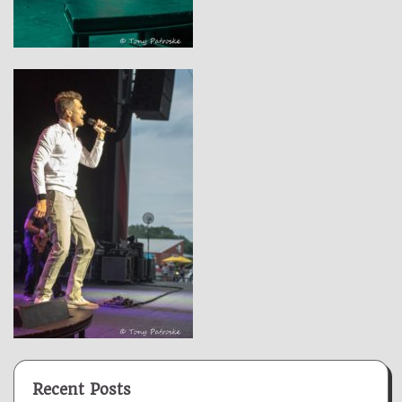
Recent Posts