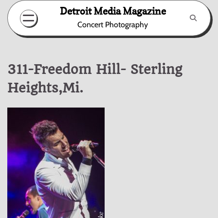
Skip
Detroit Media Magazine
to
Concert Photography
content
311-Freedom Hill- Sterling
Heights,Mi.