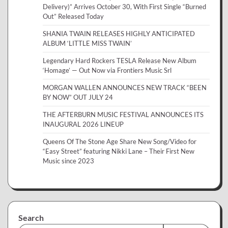
Delivery)” Arrives October 30, With First Single “Burned
Out” Released Today
SHANIA TWAIN RELEASES HIGHLY ANTICIPATED
ALBUM ‘LITTLE MISS TWAIN’
Legendary Hard Rockers TESLA Release New Album
‘Homage’ — Out Now via Frontiers Music Srl
MORGAN WALLEN ANNOUNCES NEW TRACK “BEEN
BY NOW” OUT JULY 24
THE AFTERBURN MUSIC FESTIVAL ANNOUNCES ITS
INAUGURAL 2026 LINEUP
Queens Of The Stone Age Share New Song/Video for
“Easy Street” featuring Nikki Lane – Their First New
Music since 2023
Search