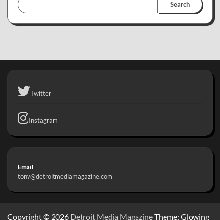
Search
Twitter
Instagram
Email
tony@detroitmediamagazine.com
Copyright © 2026
Detroit Media Magazine
Theme: Glowing