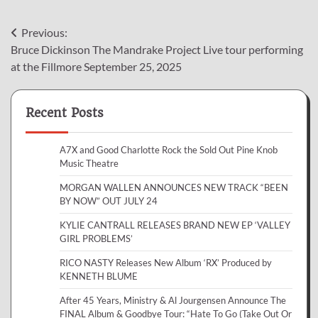
Post
Previous:
Bruce Dickinson The Mandrake Project Live tour performing
navigation
at the Fillmore September 25, 2025
Recent Posts
A7X and Good Charlotte Rock the Sold Out Pine Knob
Music Theatre
MORGAN WALLEN ANNOUNCES NEW TRACK “BEEN
BY NOW” OUT JULY 24
KYLIE CANTRALL RELEASES BRAND NEW EP ‘VALLEY
GIRL PROBLEMS’
RICO NASTY Releases New Album ‘RX’ Produced by
KENNETH BLUME
After 45 Years, Ministry & Al Jourgensen Announce The
FINAL Album & Goodbye Tour: “Hate To Go (Take Out Or