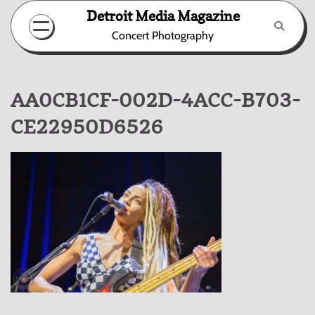
Skip
Detroit Media Magazine
to
Concert Photography
content
AA0CB1CF-002D-4ACC-B703-
CE22950D6526