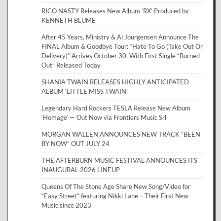
RICO NASTY Releases New Album ‘RX’ Produced by
KENNETH BLUME
After 45 Years, Ministry & Al Jourgensen Announce The
FINAL Album & Goodbye Tour: “Hate To Go (Take Out Or
Delivery)” Arrives October 30, With First Single “Burned
Out” Released Today
SHANIA TWAIN RELEASES HIGHLY ANTICIPATED
ALBUM ‘LITTLE MISS TWAIN’
Legendary Hard Rockers TESLA Release New Album
‘Homage’ — Out Now via Frontiers Music Srl
MORGAN WALLEN ANNOUNCES NEW TRACK “BEEN
BY NOW” OUT JULY 24
THE AFTERBURN MUSIC FESTIVAL ANNOUNCES ITS
INAUGURAL 2026 LINEUP
Queens Of The Stone Age Share New Song/Video for
“Easy Street” featuring Nikki Lane – Their First New
Music since 2023