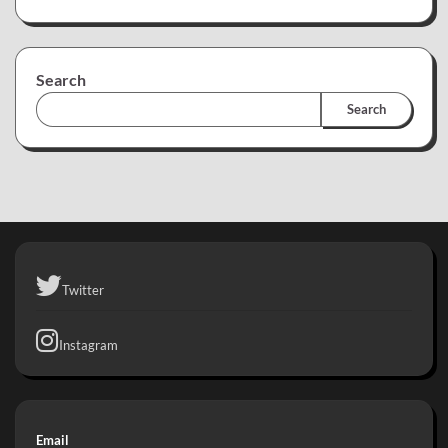
Search
Search
Twitter
Instagram
Email