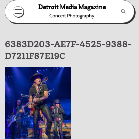
Skip
Detroit Media Magazine
to
Concert Photography
content
6383D203-AE7F-4525-9388-
D7211F87E19C