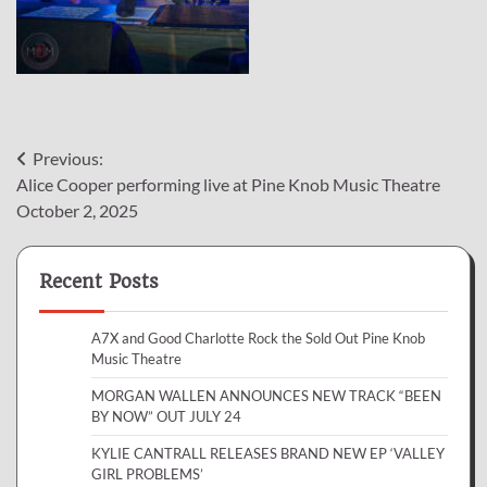
Post
Previous:
Alice Cooper performing live at Pine Knob Music Theatre
navigation
October 2, 2025
Recent Posts
A7X and Good Charlotte Rock the Sold Out Pine Knob
Music Theatre
MORGAN WALLEN ANNOUNCES NEW TRACK “BEEN
BY NOW” OUT JULY 24
KYLIE CANTRALL RELEASES BRAND NEW EP ‘VALLEY
GIRL PROBLEMS’