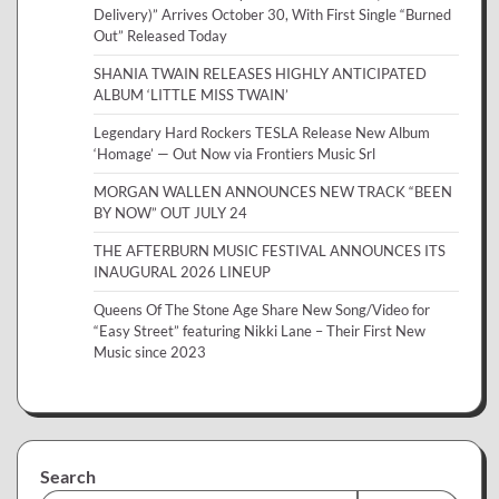
Delivery)” Arrives October 30, With First Single “Burned
Out” Released Today
SHANIA TWAIN RELEASES HIGHLY ANTICIPATED
ALBUM ‘LITTLE MISS TWAIN’
Legendary Hard Rockers TESLA Release New Album
‘Homage’ — Out Now via Frontiers Music Srl
MORGAN WALLEN ANNOUNCES NEW TRACK “BEEN
BY NOW” OUT JULY 24
THE AFTERBURN MUSIC FESTIVAL ANNOUNCES ITS
INAUGURAL 2026 LINEUP
Queens Of The Stone Age Share New Song/Video for
“Easy Street” featuring Nikki Lane – Their First New
Music since 2023
Search