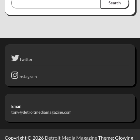
Search
Twitter
Instagram
Email
tony@detroitmediamagazine.com
Copyright © 2026
Detroit Media Magazine
Theme: Glowing