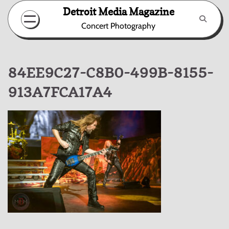
Skip
Detroit Media Magazine
to
Concert Photography
content
84EE9C27-C8B0-499B-8155-
913A7FCA17A4