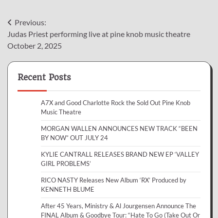
Post
Previous:
Judas Priest performing live at pine knob music theatre
navigation
October 2, 2025
Recent Posts
A7X and Good Charlotte Rock the Sold Out Pine Knob
Music Theatre
MORGAN WALLEN ANNOUNCES NEW TRACK “BEEN
BY NOW” OUT JULY 24
KYLIE CANTRALL RELEASES BRAND NEW EP ‘VALLEY
GIRL PROBLEMS’
RICO NASTY Releases New Album ‘RX’ Produced by
KENNETH BLUME
After 45 Years, Ministry & Al Jourgensen Announce The
FINAL Album & Goodbye Tour: “Hate To Go (Take Out Or