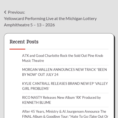
Post
Previous:
Yellowcard Performing Live at the Michigan Lottery
navigation
Amphitheatre 5 – 13 – 2026
Recent Posts
A7X and Good Charlotte Rock the Sold Out Pine Knob
Music Theatre
MORGAN WALLEN ANNOUNCES NEW TRACK “BEEN
BY NOW” OUT JULY 24
KYLIE CANTRALL RELEASES BRAND NEW EP ‘VALLEY
GIRL PROBLEMS’
RICO NASTY Releases New Album ‘RX’ Produced by
KENNETH BLUME
After 45 Years, Ministry & Al Jourgensen Announce The
FINAL Album & Goodbye Tour: “Hate To Go (Take Out Or