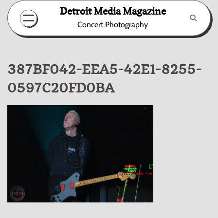
Skip
Detroit Media Magazine
to
Concert Photography
content
387BF042-EEA5-42E1-8255-
0597C20FD0BA