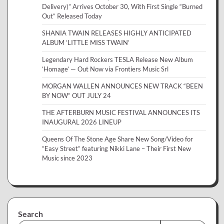
Delivery)” Arrives October 30, With First Single “Burned
Out” Released Today
SHANIA TWAIN RELEASES HIGHLY ANTICIPATED
ALBUM ‘LITTLE MISS TWAIN’
Legendary Hard Rockers TESLA Release New Album
‘Homage’ — Out Now via Frontiers Music Srl
MORGAN WALLEN ANNOUNCES NEW TRACK “BEEN
BY NOW” OUT JULY 24
THE AFTERBURN MUSIC FESTIVAL ANNOUNCES ITS
INAUGURAL 2026 LINEUP
Queens Of The Stone Age Share New Song/Video for
“Easy Street” featuring Nikki Lane – Their First New
Music since 2023
Search