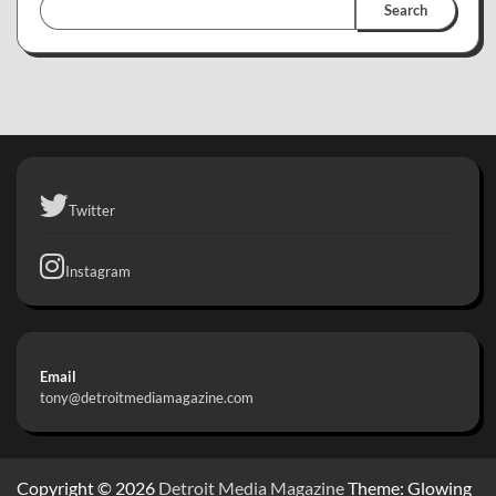
Search
Twitter
Instagram
Email
tony@detroitmediamagazine.com
Copyright © 2026
Detroit Media Magazine
Theme: Glowing