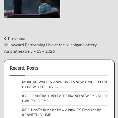
Post
Previous:
Yellowcard Performing Live at the Michigan Lottery
navigation
Amphitheatre 5 – 13 – 2026
Recent Posts
MORGAN WALLEN ANNOUNCES NEW TRACK “BEEN
BY NOW” OUT JULY 24
KYLIE CANTRALL RELEASES BRAND NEW EP ‘VALLEY
GIRL PROBLEMS’
RICO NASTY Releases New Album ‘RX’ Produced by
KENNETH BLUME