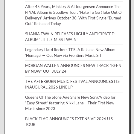
After 45 Years, Ministry & Al Jourgensen Announce The
FINAL Album & Goodbye Tour: “Hate To Go (Take Out Or
Delivery)” Arrives October 30, With First Single “Burned
Out” Released Today
SHANIA TWAIN RELEASES HIGHLY ANTICIPATED
ALBUM ‘LITTLE MISS TWAIN’
Legendary Hard Rockers TESLA Release New Album
‘Homage’ — Out Now via Frontiers Music Srl
MORGAN WALLEN ANNOUNCES NEW TRACK “BEEN
BY NOW” OUT JULY 24
THE AFTERBURN MUSIC FESTIVAL ANNOUNCES ITS
INAUGURAL 2026 LINEUP
Queens Of The Stone Age Share New Song/Video for
“Easy Street” featuring Nikki Lane – Their First New
Music since 2023
BLACK FLAG ANNOUNCES EXTENSIVE 2026 U.S.
TOUR