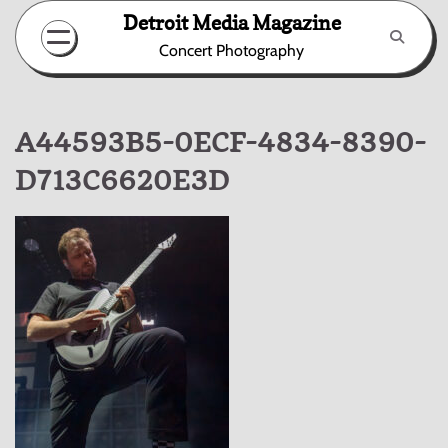
Skip
Detroit Media Magazine
to
Concert Photography
content
A44593B5-0ECF-4834-8390-
D713C6620E3D