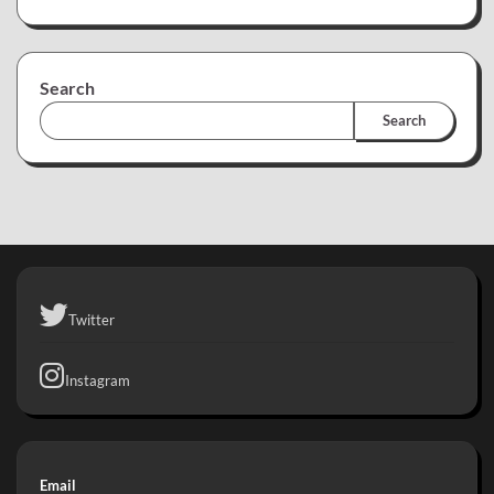
Search
Search
Twitter
Instagram
Email