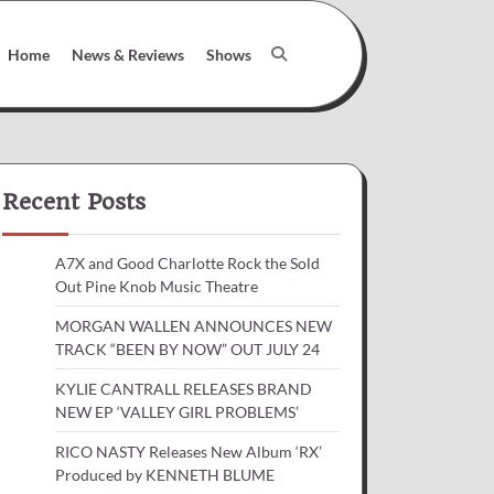
Home
News & Reviews
Shows
Recent Posts
A7X and Good Charlotte Rock the Sold
Out Pine Knob Music Theatre
MORGAN WALLEN ANNOUNCES NEW
TRACK “BEEN BY NOW” OUT JULY 24
KYLIE CANTRALL RELEASES BRAND
NEW EP ‘VALLEY GIRL PROBLEMS’
RICO NASTY Releases New Album ‘RX’
Produced by KENNETH BLUME