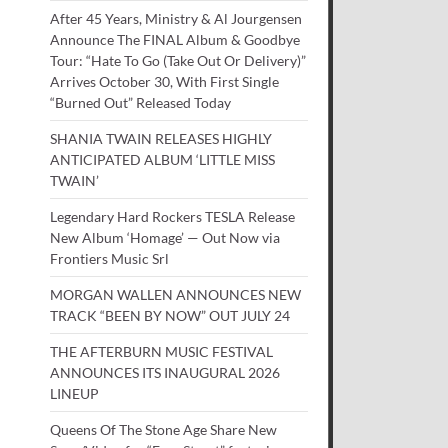
After 45 Years, Ministry & Al Jourgensen
Announce The FINAL Album & Goodbye
Tour: “Hate To Go (Take Out Or Delivery)”
Arrives October 30, With First Single
“Burned Out” Released Today
SHANIA TWAIN RELEASES HIGHLY
ANTICIPATED ALBUM ‘LITTLE MISS
TWAIN’
Legendary Hard Rockers TESLA Release
New Album ‘Homage’ — Out Now via
Frontiers Music Srl
MORGAN WALLEN ANNOUNCES NEW
TRACK “BEEN BY NOW” OUT JULY 24
THE AFTERBURN MUSIC FESTIVAL
ANNOUNCES ITS INAUGURAL 2026
LINEUP
Queens Of The Stone Age Share New