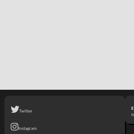
E
Twitter
t
Instagram