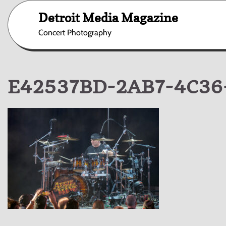
Skip
Detroit Media Magazine
to
content
Concert Photography
E42537BD-2AB7-4C36