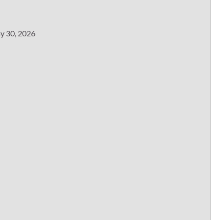
y 30, 2026