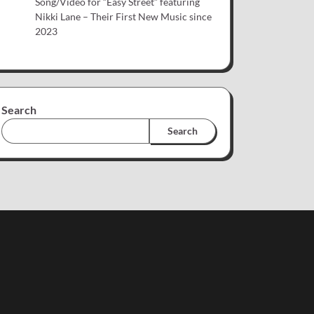
Song/Video for “Easy Street” featuring
Nikki Lane – Their First New Music since
2023
Search
Search