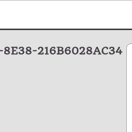
-8E38-216B6028AC34