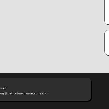
mail
ony@detroitmediamagazine.com