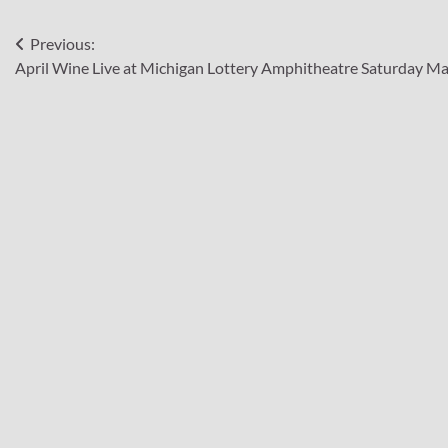
Post
Previous:
April Wine Live at Michigan Lottery Amphitheatre Saturday Ma
navigation