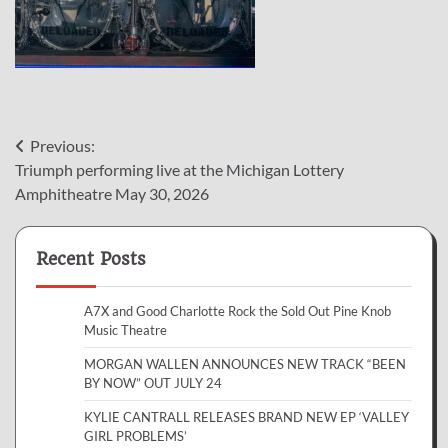
Post
Previous:
Triumph performing live at the Michigan Lottery
navigation
Amphitheatre May 30, 2026
Recent Posts
A7X and Good Charlotte Rock the Sold Out Pine Knob
Music Theatre
MORGAN WALLEN ANNOUNCES NEW TRACK “BEEN
BY NOW” OUT JULY 24
KYLIE CANTRALL RELEASES BRAND NEW EP ‘VALLEY
GIRL PROBLEMS’