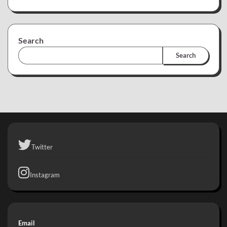
Search
Search
Twitter
Instagram
Email