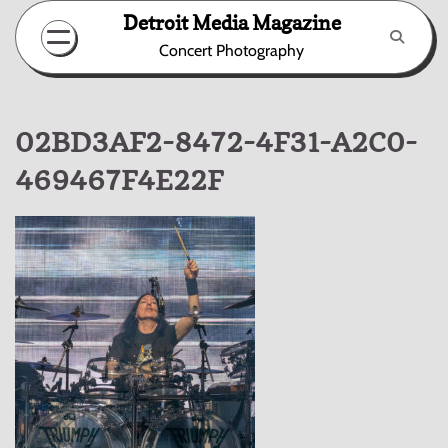
Skip
Detroit Media Magazine
to
Concert Photography
content
02BD3AF2-8472-4F31-A2C0-
469467F4E22F