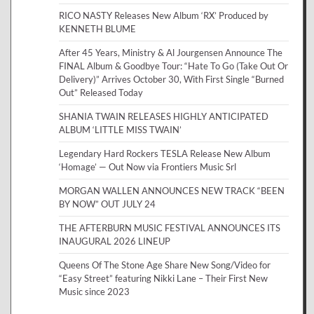
RICO NASTY Releases New Album ‘RX’ Produced by
KENNETH BLUME
After 45 Years, Ministry & Al Jourgensen Announce The
FINAL Album & Goodbye Tour: “Hate To Go (Take Out Or
Delivery)” Arrives October 30, With First Single “Burned
Out” Released Today
SHANIA TWAIN RELEASES HIGHLY ANTICIPATED
ALBUM ‘LITTLE MISS TWAIN’
Legendary Hard Rockers TESLA Release New Album
‘Homage’ — Out Now via Frontiers Music Srl
MORGAN WALLEN ANNOUNCES NEW TRACK “BEEN
BY NOW” OUT JULY 24
THE AFTERBURN MUSIC FESTIVAL ANNOUNCES ITS
INAUGURAL 2026 LINEUP
Queens Of The Stone Age Share New Song/Video for
“Easy Street” featuring Nikki Lane – Their First New
Music since 2023