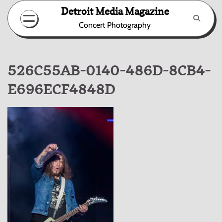
Skip
Detroit Media Magazine
to
Concert Photography
content
526C55AB-0140-486D-8CB4-
E696ECF4848D