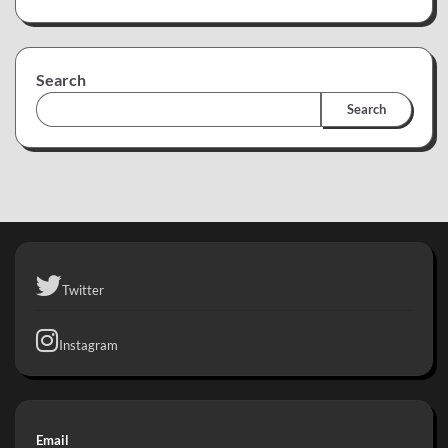
Search
Search
Twitter
Instagram
Email