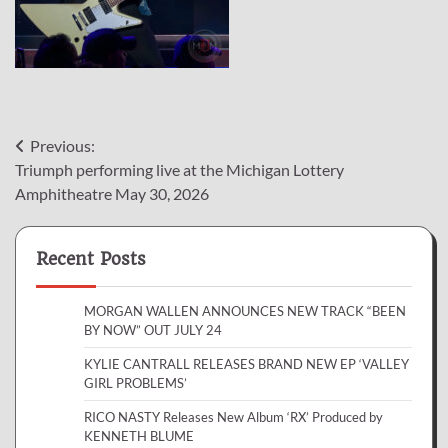
Post
Previous:
Triumph performing live at the Michigan Lottery
navigation
Amphitheatre May 30, 2026
Recent Posts
MORGAN WALLEN ANNOUNCES NEW TRACK “BEEN
BY NOW” OUT JULY 24
KYLIE CANTRALL RELEASES BRAND NEW EP ‘VALLEY
GIRL PROBLEMS’
RICO NASTY Releases New Album ‘RX’ Produced by
KENNETH BLUME