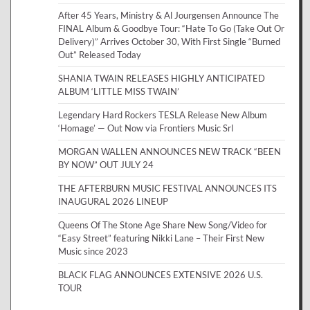
After 45 Years, Ministry & Al Jourgensen Announce The
FINAL Album & Goodbye Tour: “Hate To Go (Take Out Or
Delivery)” Arrives October 30, With First Single “Burned
Out” Released Today
SHANIA TWAIN RELEASES HIGHLY ANTICIPATED
ALBUM ‘LITTLE MISS TWAIN’
Legendary Hard Rockers TESLA Release New Album
‘Homage’ — Out Now via Frontiers Music Srl
MORGAN WALLEN ANNOUNCES NEW TRACK “BEEN
BY NOW” OUT JULY 24
THE AFTERBURN MUSIC FESTIVAL ANNOUNCES ITS
INAUGURAL 2026 LINEUP
Queens Of The Stone Age Share New Song/Video for
“Easy Street” featuring Nikki Lane – Their First New
Music since 2023
BLACK FLAG ANNOUNCES EXTENSIVE 2026 U.S.
TOUR