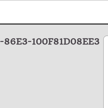
-86E3-100F81D08EE3