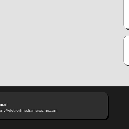
mail
ony@detroitmediamagazine.com