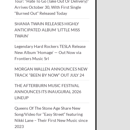
Tour: “Hate To Go (Take Out Or Delivery)”
Arrives October 30, With First Single
“Burned Out” Released Today
SHANIA TWAIN RELEASES HIGHLY
ANTICIPATED ALBUM ‘LITTLE MISS
TWAIN’
Legendary Hard Rockers TESLA Release
New Album ‘Homage’ — Out Now via
Frontiers Music Srl
MORGAN WALLEN ANNOUNCES NEW
TRACK “BEEN BY NOW” OUT JULY 24
THE AFTERBURN MUSIC FESTIVAL
ANNOUNCES ITS INAUGURAL 2026
LINEUP
Queens Of The Stone Age Share New
Song/Video for “Easy Street” featuring
Nikki Lane – Their First New Music since
2023