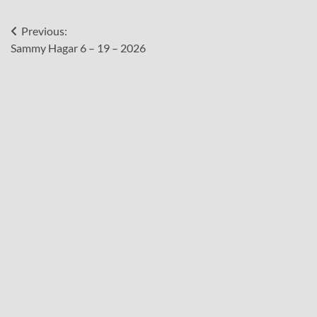
Post
Previous:
Sammy Hagar 6 – 19 – 2026
navigation