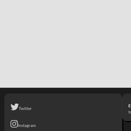
E
Twitter
t
Instagram