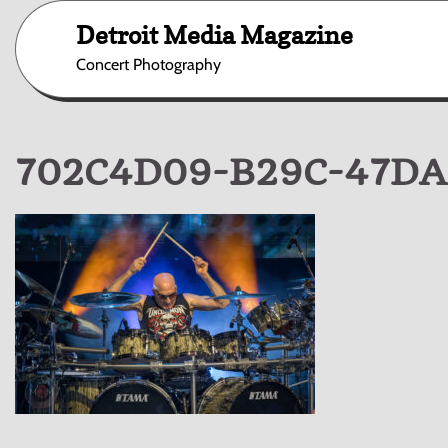
Skip
Detroit Media Magazine
to
content
Concert Photography
702C4D09-B29C-47DA