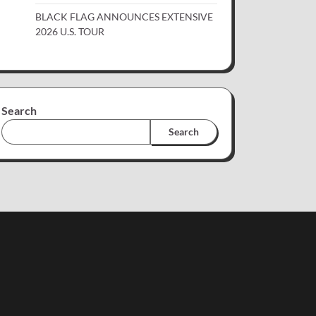
BLACK FLAG ANNOUNCES EXTENSIVE
2026 U.S. TOUR
Search
Search