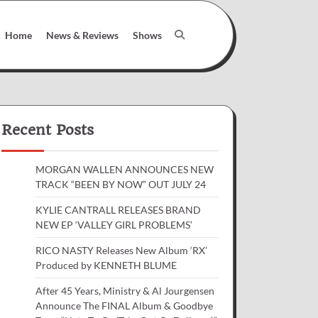
Home
News & Reviews
Shows
Recent Posts
MORGAN WALLEN ANNOUNCES NEW
TRACK “BEEN BY NOW” OUT JULY 24
KYLIE CANTRALL RELEASES BRAND
NEW EP ‘VALLEY GIRL PROBLEMS’
RICO NASTY Releases New Album ‘RX’
Produced by KENNETH BLUME
After 45 Years, Ministry & Al Jourgensen
Announce The FINAL Album & Goodbye