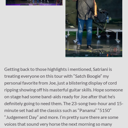
Getting back to those highlights i mentioned, Satriani is
treating everyone on this tour with “Satch Boogie” my
personal favorite from Joe, just a blistering display of cord
ripping showing off his masterful guitar skills. Hope someone
on stage had some band-aids ready for Joe after that he’s
definitely going to need them. The 23-song two-hour and 15-
minute set had all the classics such as “Panama” “5150”
“Judgement Day” and more. I’m pretty sure there are some
voices that sound very horse the next morning so many