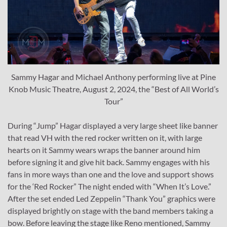
Sammy Hagar and Michael Anthony performing live at Pine
Knob Music Theatre, August 2, 2024, the “Best of All World’s
Tour”
During “Jump” Hagar displayed a very large sheet like banner
that read VH with the red rocker written on it, with large
hearts on it Sammy wears wraps the banner around him
before signing it and give hit back. Sammy engages with his
fans in more ways than one and the love and support shows
for the ‘Red Rocker” The night ended with “When It’s Love.”
After the set ended Led Zeppelin “Thank You” graphics were
displayed brightly on stage with the band members taking a
bow. Before leaving the stage like Reno mentioned, Sammy