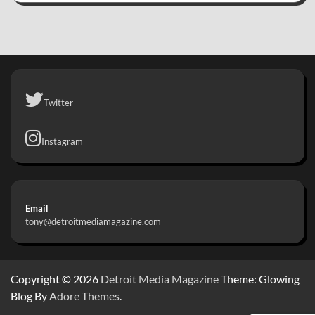
Twitter
Instagram
Email
tony@detroitmediamagazine.com
Copyright © 2026
Detroit Media Magazine
Theme: Glowing
Blog By
Adore Themes
.