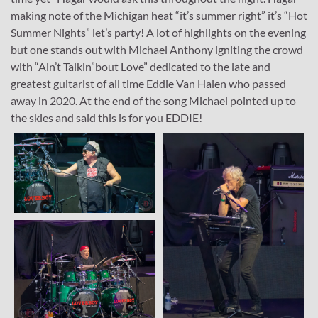
making note of the Michigan heat “it’s summer right” it’s “Hot
Summer Nights” let’s party! A lot of highlights on the evening
but one stands out with Michael Anthony igniting the crowd
with “Ain’t Talkin”bout Love” dedicated to the late and
greatest guitarist of all time Eddie Van Halen who passed
away in 2020. At the end of the song Michael pointed up to
the skies and said this is for you EDDIE!