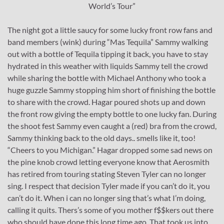
World’s Tour”
The night got a little saucy for some lucky front row fans and
band members (wink) during “Mas Tequila” Sammy walking
out with a bottle of Tequila tipping it back, you have to stay
hydrated in this weather with liquids Sammy tell the crowd
while sharing the bottle with Michael Anthony who took a
huge guzzle Sammy stopping him short of finishing the bottle
to share with the crowd. Hagar poured shots up and down
the front row giving the empty bottle to one lucky fan. During
the shoot fest Sammy even caught a (red) bra from the crowd,
Sammy thinking back to the old days.. smells like it, too!
“Cheers to you Michigan.” Hagar dropped some sad news on
the pine knob crowd letting everyone know that Aerosmith
has retired from touring stating Steven Tyler can no longer
sing. I respect that decision Tyler made if you can’t do it, you
can’t do it. When i can no longer sing that’s what I’m doing,
calling it quits. Thers’s some of you mother f$$kers out there
who should have done this long time ago. That took us into