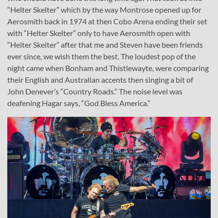
“Helter Skelter” which by the way Montrose opened up for
Aerosmith back in 1974 at then Cobo Arena ending their set
with “Helter Skelter” only to have Aerosmith open with
“Helter Skelter” after that me and Steven have been friends
ever since, we wish them the best. The loudest pop of the
night came when Bonham and Thistlewayte, were comparing
their English and Australian accents then singing a bit of
John Denever’s “Country Roads.” The noise level was
deafening Hagar says, “God Bless America.”