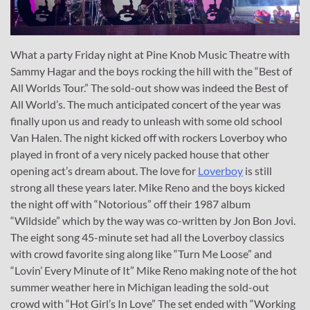
What a party Friday night at Pine Knob Music Theatre with
Sammy Hagar and the boys rocking the hill with the “Best of
All Worlds Tour.” The sold-out show was indeed the Best of
All World’s. The much anticipated concert of the year was
finally upon us and ready to unleash with some old school
Van Halen. The night kicked off with rockers Loverboy who
played in front of a very nicely packed house that other
opening act’s dream about. The love for
Loverboy
is still
strong all these years later. Mike Reno and the boys kicked
the night off with “Notorious” off their 1987 album
“Wildside” which by the way was co-written by Jon Bon Jovi.
The eight song 45-minute set had all the Loverboy classics
with crowd favorite sing along like “Turn Me Loose” and
“Lovin’ Every Minute of It” Mike Reno making note of the hot
summer weather here in Michigan leading the sold-out
crowd with “Hot Girl’s In Love” The set ended with “Working