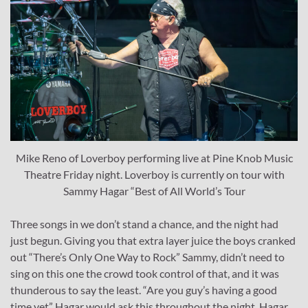
Mike Reno of Loverboy performing live at Pine Knob Music
Theatre Friday night. Loverboy is currently on tour with
Sammy Hagar “Best of All World’s Tour
Three songs in we don’t stand a chance, and the night had
just begun. Giving you that extra layer juice the boys cranked
out “There’s Only One Way to Rock” Sammy, didn’t need to
sing on this one the crowd took control of that, and it was
thunderous to say the least. “Are you guy’s having a good
time yet” Hagar would ask this throughout the night. Hagar