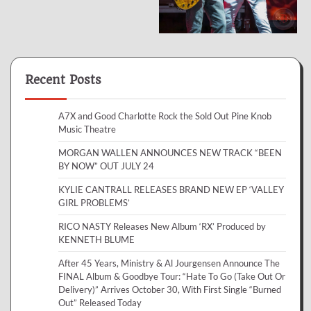
Recent Posts
A7X and Good Charlotte Rock the Sold Out Pine Knob
Music Theatre
MORGAN WALLEN ANNOUNCES NEW TRACK “BEEN
BY NOW” OUT JULY 24
KYLIE CANTRALL RELEASES BRAND NEW EP ‘VALLEY
GIRL PROBLEMS’
RICO NASTY Releases New Album ‘RX’ Produced by
KENNETH BLUME
After 45 Years, Ministry & Al Jourgensen Announce The
FINAL Album & Goodbye Tour: “Hate To Go (Take Out Or
Delivery)” Arrives October 30, With First Single “Burned
Out” Released Today