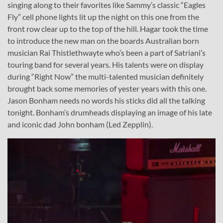
singing along to their favorites like Sammy’s classic “Eagles
Fly” cell phone lights lit up the night on this one from the
front row clear up to the top of the hill. Hagar took the time
to introduce the new man on the boards Australian born
musician Rai Thistlethwayte who’s been a part of Satriani’s
touring band for several years. His talents were on display
during “Right Now” the multi-talented musician definitely
brought back some memories of yester years with this one.
Jason Bonham needs no words his sticks did all the talking
tonight. Bonham’s drumheads displaying an image of his late
and iconic dad John bonham (Led Zepplin).