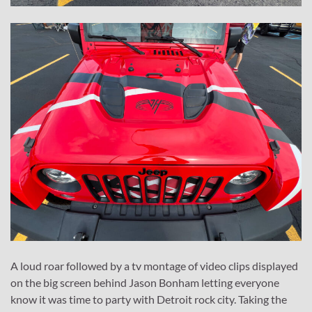
A loud roar followed by a tv montage of video clips displayed
on the big screen behind Jason Bonham letting everyone
know it was time to party with Detroit rock city. Taking the