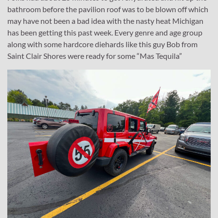
bathroom before the pavilion roof was to be blown off which
may have not been a bad idea with the nasty heat Michigan
has been getting this past week. Every genre and age group
along with some hardcore diehards like this guy Bob from
Saint Clair Shores were ready for some “Mas Tequila”