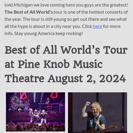
told Michigan we love coming here you guys are the greatest!
The Best of All World’s
tour is one of the hottest concerts of
the year. The tour is still young so get out there and see what
all the hype is about in a city near you. Click
here
for more
info. Stay young America keep rocking!
Best of All World’s Tour
at Pine Knob Music
Theatre August 2, 2024