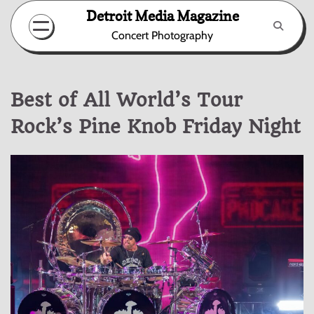
Skip
Detroit Media Magazine
to
Concert Photography
content
Best of All World’s Tour
Rock’s Pine Knob Friday Night