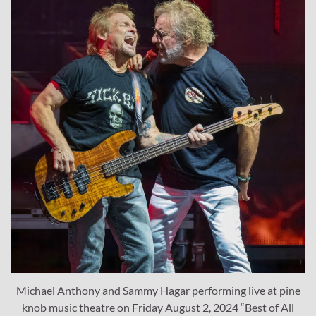
Michael Anthony and Sammy Hagar performing live at pine
knob music theatre on Friday August 2, 2024 “Best of All