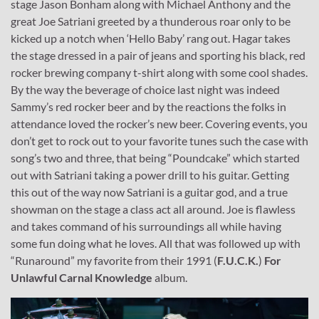
stage Jason Bonham along with Michael Anthony and the
great Joe Satriani greeted by a thunderous roar only to be
kicked up a notch when ‘Hello Baby’ rang out. Hagar takes
the stage dressed in a pair of jeans and sporting his black, red
rocker brewing company t-shirt along with some cool shades.
By the way the beverage of choice last night was indeed
Sammy’s red rocker beer and by the reactions the folks in
attendance loved the rocker’s new beer. Covering events, you
don’t get to rock out to your favorite tunes such the case with
song’s two and three, that being “Poundcake” which started
out with Satriani taking a power drill to his guitar. Getting
this out of the way now Satriani is a guitar god, and a true
showman on the stage a class act all around. Joe is flawless
and takes command of his surroundings all while having
some fun doing what he loves. All that was followed up with
“Runaround” my favorite from their 1991 (
F.U.C.K.
)
For
Unlawful Carnal Knowledge
album.