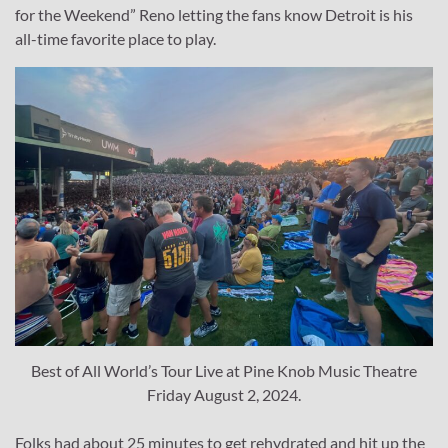
for the Weekend” Reno letting the fans know Detroit is his
all-time favorite place to play.
Best of All World’s Tour Live at Pine Knob Music Theatre
Friday August 2, 2024.
Folks had about 25 minutes to get rehydrated and hit up the