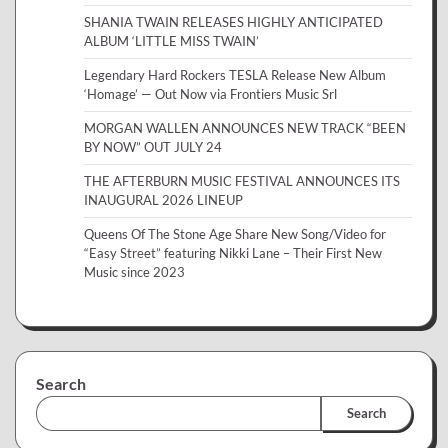
SHANIA TWAIN RELEASES HIGHLY ANTICIPATED
ALBUM ‘LITTLE MISS TWAIN’
Legendary Hard Rockers TESLA Release New Album
‘Homage’ — Out Now via Frontiers Music Srl
MORGAN WALLEN ANNOUNCES NEW TRACK “BEEN
BY NOW” OUT JULY 24
THE AFTERBURN MUSIC FESTIVAL ANNOUNCES ITS
INAUGURAL 2026 LINEUP
Queens Of The Stone Age Share New Song/Video for
“Easy Street” featuring Nikki Lane – Their First New
Music since 2023
Search
Search