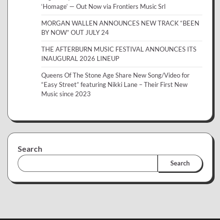
‘Homage’ — Out Now via Frontiers Music Srl
MORGAN WALLEN ANNOUNCES NEW TRACK “BEEN
BY NOW” OUT JULY 24
THE AFTERBURN MUSIC FESTIVAL ANNOUNCES ITS
INAUGURAL 2026 LINEUP
Queens Of The Stone Age Share New Song/Video for
“Easy Street” featuring Nikki Lane – Their First New
Music since 2023
Search
Search