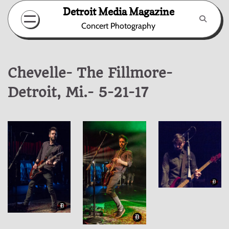
Skip
Detroit Media Magazine
to
Concert Photography
content
Chevelle- The Fillmore-
Detroit, Mi.- 5-21-17