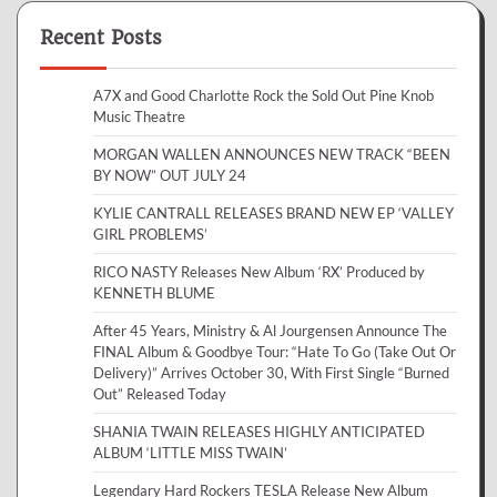
Recent Posts
A7X and Good Charlotte Rock the Sold Out Pine Knob
Music Theatre
MORGAN WALLEN ANNOUNCES NEW TRACK “BEEN
BY NOW” OUT JULY 24
KYLIE CANTRALL RELEASES BRAND NEW EP ‘VALLEY
GIRL PROBLEMS’
RICO NASTY Releases New Album ‘RX’ Produced by
KENNETH BLUME
After 45 Years, Ministry & Al Jourgensen Announce The
FINAL Album & Goodbye Tour: “Hate To Go (Take Out Or
Delivery)” Arrives October 30, With First Single “Burned
Out” Released Today
SHANIA TWAIN RELEASES HIGHLY ANTICIPATED
ALBUM ‘LITTLE MISS TWAIN’
Legendary Hard Rockers TESLA Release New Album