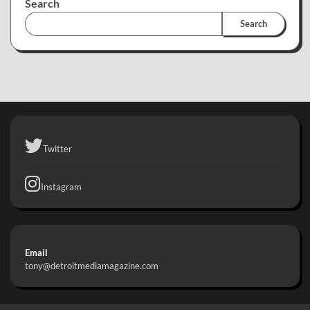
Search
Search
Twitter
Instagram
Email
tony@detroitmediamagazine.com