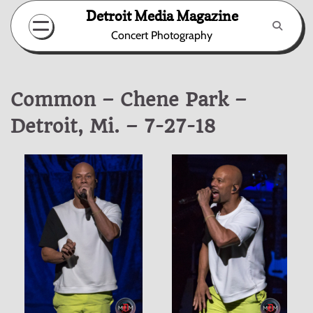
Skip
Detroit Media Magazine
to
Concert Photography
content
Common – Chene Park –
Detroit, Mi. – 7-27-18