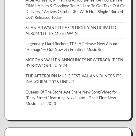
After 45 Years, Ministry & Al Jourgensen Announce The
FINAL Album & Goodbye Tour: “Hate To Go (Take Out Or
Delivery)” Arrives October 30, With First Single “Burned
Out” Released Today
SHANIA TWAIN RELEASES HIGHLY ANTICIPATED
ALBUM ‘LITTLE MISS TWAIN’
Legendary Hard Rockers TESLA Release New Album
‘Homage’ — Out Now via Frontiers Music Srl
MORGAN WALLEN ANNOUNCES NEW TRACK “BEEN
BY NOW” OUT JULY 24
THE AFTERBURN MUSIC FESTIVAL ANNOUNCES ITS
INAUGURAL 2026 LINEUP
Queens Of The Stone Age Share New Song/Video for
“Easy Street” featuring Nikki Lane – Their First New
Music since 2023