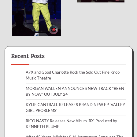
Recent Posts
A7X and Good Charlotte Rock the Sold Out Pine Knob
Music Theatre
MORGAN WALLEN ANNOUNCES NEW TRACK “BEEN
BY NOW” OUT JULY 24
KYLIE CANTRALL RELEASES BRAND NEW EP ‘VALLEY
GIRL PROBLEMS’
RICO NASTY Releases New Album ‘RX’ Produced by
KENNETH BLUME