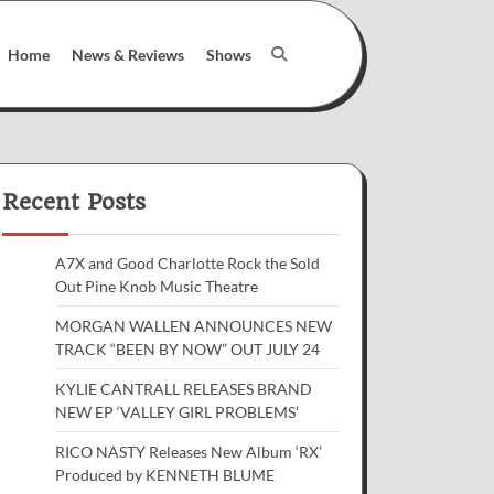
Home
News & Reviews
Shows
Recent Posts
A7X and Good Charlotte Rock the Sold
Out Pine Knob Music Theatre
MORGAN WALLEN ANNOUNCES NEW
TRACK “BEEN BY NOW” OUT JULY 24
KYLIE CANTRALL RELEASES BRAND
NEW EP ‘VALLEY GIRL PROBLEMS’
RICO NASTY Releases New Album ‘RX’
Produced by KENNETH BLUME