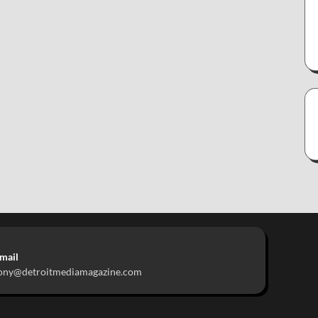
mail
ony@detroitmediamagazine.com