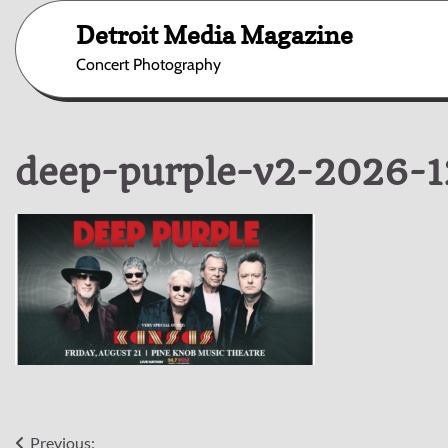
Skip
Detroit Media Magazine
to
content
Concert Photography
deep-purple-v2-2026-
Previous: