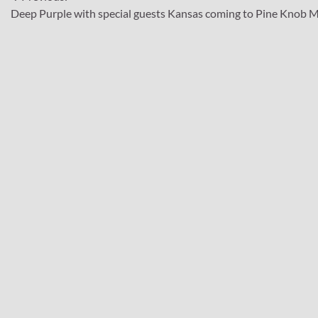
Post
Deep Purple with special guests Kansas coming to Pine Knob M
navigation