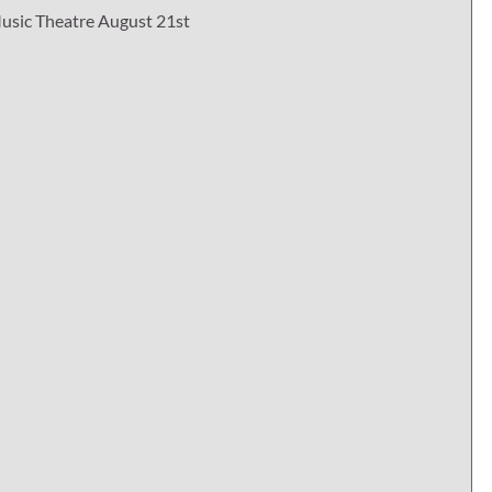
usic Theatre August 21st