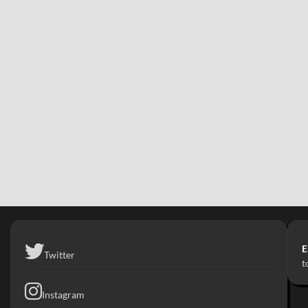
E
Twitter
t
Instagram