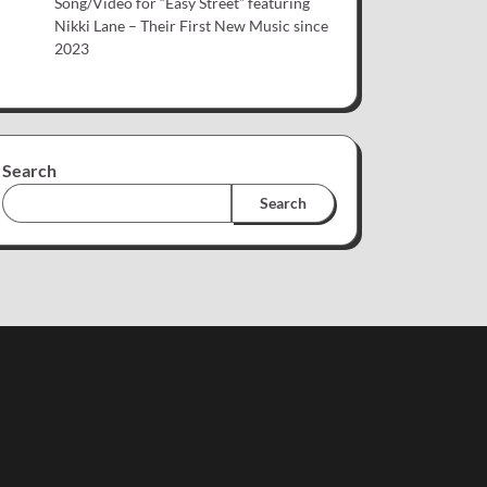
Song/Video for “Easy Street” featuring
Nikki Lane – Their First New Music since
2023
Search
Search