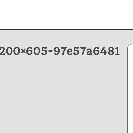
1200×605-97e57a6481