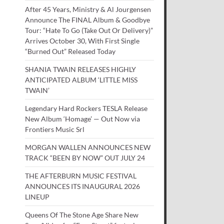
After 45 Years, Ministry & Al Jourgensen
Announce The FINAL Album & Goodbye
Tour: “Hate To Go (Take Out Or Delivery)”
Arrives October 30, With First Single
“Burned Out” Released Today
SHANIA TWAIN RELEASES HIGHLY
ANTICIPATED ALBUM ‘LITTLE MISS
TWAIN’
Legendary Hard Rockers TESLA Release
New Album ‘Homage’ — Out Now via
Frontiers Music Srl
MORGAN WALLEN ANNOUNCES NEW
TRACK “BEEN BY NOW” OUT JULY 24
THE AFTERBURN MUSIC FESTIVAL
ANNOUNCES ITS INAUGURAL 2026
LINEUP
Queens Of The Stone Age Share New