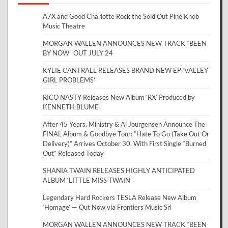
A7X and Good Charlotte Rock the Sold Out Pine Knob
Music Theatre
MORGAN WALLEN ANNOUNCES NEW TRACK “BEEN
BY NOW” OUT JULY 24
KYLIE CANTRALL RELEASES BRAND NEW EP ‘VALLEY
GIRL PROBLEMS’
RICO NASTY Releases New Album ‘RX’ Produced by
KENNETH BLUME
After 45 Years, Ministry & Al Jourgensen Announce The
FINAL Album & Goodbye Tour: “Hate To Go (Take Out Or
Delivery)” Arrives October 30, With First Single “Burned
Out” Released Today
SHANIA TWAIN RELEASES HIGHLY ANTICIPATED
ALBUM ‘LITTLE MISS TWAIN’
Legendary Hard Rockers TESLA Release New Album
‘Homage’ — Out Now via Frontiers Music Srl
MORGAN WALLEN ANNOUNCES NEW TRACK “BEEN