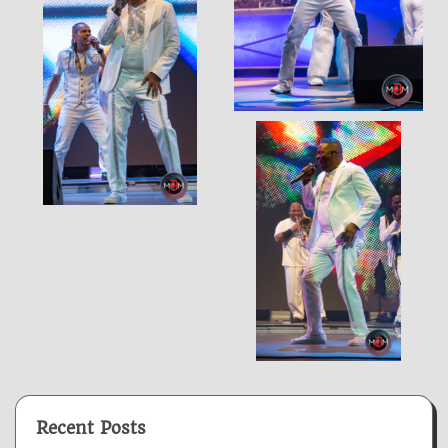
Recent Posts