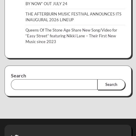
BY NOW” OUT JULY 24
THE AFTERBURN MUSIC FESTIVAL ANNOUNCES ITS
INAUGURAL 2026 LINEUP
Queens Of The Stone Age Share New Song/Video for
“Easy Street” featuring Nikki Lane – Their First New
Music since 2023
Search
Search