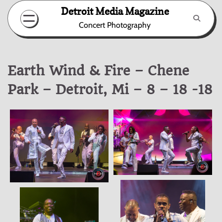
Skip
Detroit Media Magazine
to
Concert Photography
content
Earth Wind & Fire – Chene
Park – Detroit, Mi – 8 – 18 -18