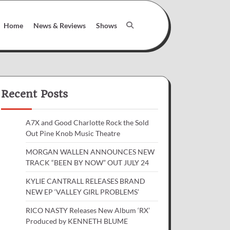
Home
News & Reviews
Shows
Recent Posts
A7X and Good Charlotte Rock the Sold
Out Pine Knob Music Theatre
MORGAN WALLEN ANNOUNCES NEW
TRACK “BEEN BY NOW” OUT JULY 24
KYLIE CANTRALL RELEASES BRAND
NEW EP ‘VALLEY GIRL PROBLEMS’
RICO NASTY Releases New Album ‘RX’
Produced by KENNETH BLUME