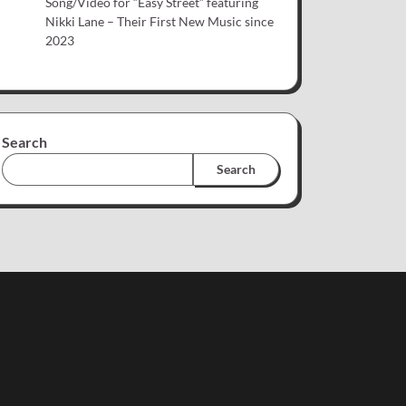
Song/Video for “Easy Street” featuring
Nikki Lane – Their First New Music since
2023
Search
Search