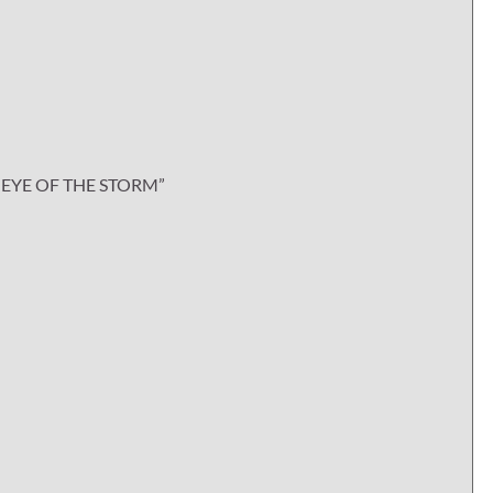
EYE OF THE STORM”