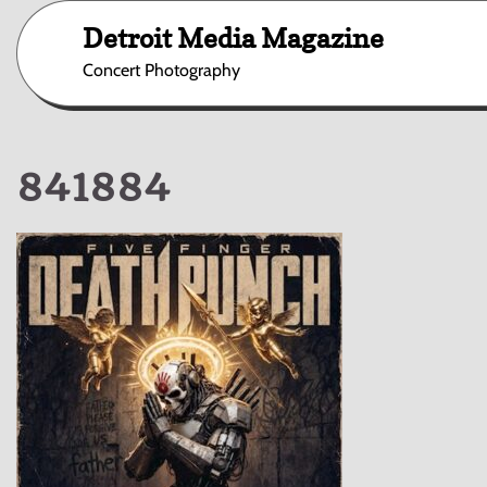
Skip
Detroit Media Magazine
to
content
Concert Photography
841884