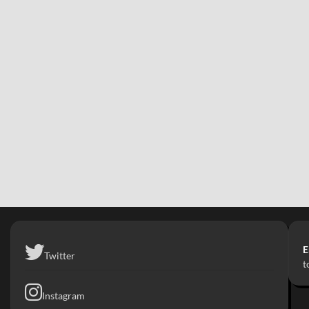
E
Twitter
t
Instagram