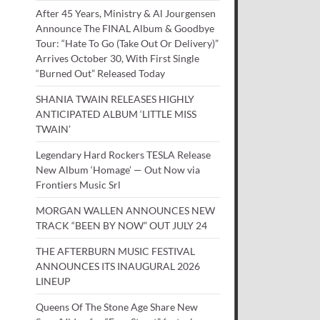
After 45 Years, Ministry & Al Jourgensen
Announce The FINAL Album & Goodbye
Tour: “Hate To Go (Take Out Or Delivery)”
Arrives October 30, With First Single
“Burned Out” Released Today
SHANIA TWAIN RELEASES HIGHLY
ANTICIPATED ALBUM ‘LITTLE MISS
TWAIN’
Legendary Hard Rockers TESLA Release
New Album ‘Homage’ — Out Now via
Frontiers Music Srl
MORGAN WALLEN ANNOUNCES NEW
TRACK “BEEN BY NOW” OUT JULY 24
THE AFTERBURN MUSIC FESTIVAL
ANNOUNCES ITS INAUGURAL 2026
LINEUP
Queens Of The Stone Age Share New