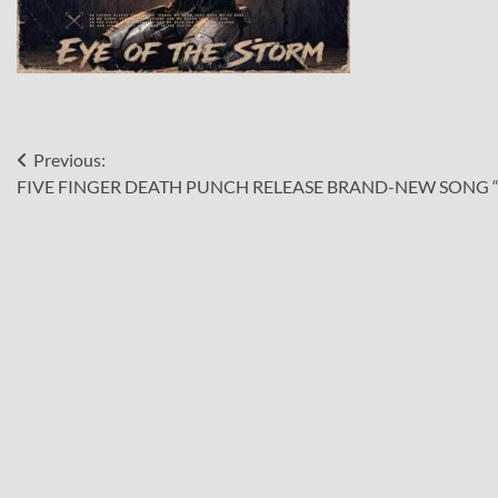
Post
Previous:
FIVE FINGER DEATH PUNCH RELEASE BRAND-NEW SONG “
navigation