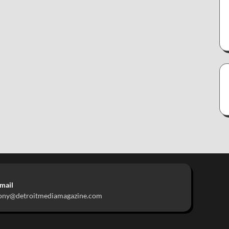
mail
ony@detroitmediamagazine.com