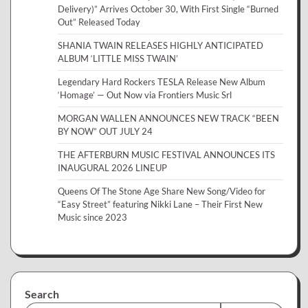
Delivery)” Arrives October 30, With First Single “Burned
Out” Released Today
SHANIA TWAIN RELEASES HIGHLY ANTICIPATED
ALBUM ‘LITTLE MISS TWAIN’
Legendary Hard Rockers TESLA Release New Album
‘Homage’ — Out Now via Frontiers Music Srl
MORGAN WALLEN ANNOUNCES NEW TRACK “BEEN
BY NOW” OUT JULY 24
THE AFTERBURN MUSIC FESTIVAL ANNOUNCES ITS
INAUGURAL 2026 LINEUP
Queens Of The Stone Age Share New Song/Video for
“Easy Street” featuring Nikki Lane – Their First New
Music since 2023
Search