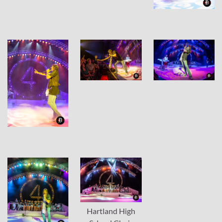
Hartland High