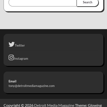
Search
Twitter
Instagram
Email
tony@detroitmediamagazine.com
Copyright © 2026
Detroit Media Magazine
Theme: Glowing