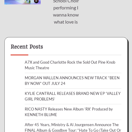
School Choir
performing I
wanna know
what love is
Recent Posts
A7X and Good Charlotte Rock the Sold Out Pine Knob
Music Theatre
MORGAN WALLEN ANNOUNCES NEW TRACK “BEEN
BY NOW” OUT JULY 24
KYLIE CANTRALL RELEASES BRAND NEW EP ‘VALLEY
GIRL PROBLEMS’
RICO NASTY Releases New Album ‘RX’ Produced by
KENNETH BLUME
After 45 Years, Ministry & Al Jourgensen Announce The
FINAL Album & Goodbye Tour: “Hate To Go (Take Out Or