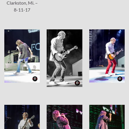
Clarkston, Mi. –
8-11-17