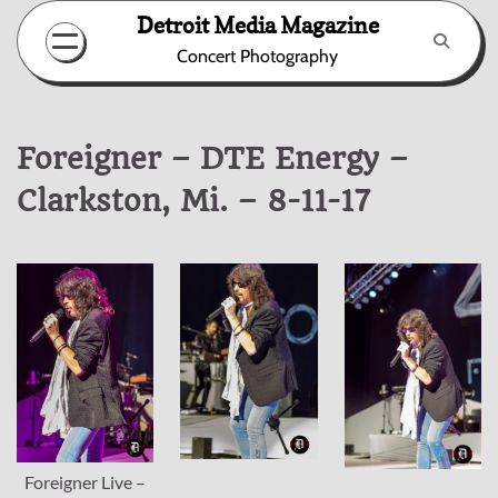
Skip
Detroit Media Magazine
to
Concert Photography
content
Foreigner – DTE Energy –
Clarkston, Mi. – 8-11-17
Foreigner Live –