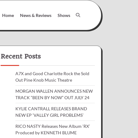
Home
News & Reviews
Shows
Recent Posts
A7X and Good Charlotte Rock the Sold
Out Pine Knob Music Theatre
MORGAN WALLEN ANNOUNCES NEW
TRACK “BEEN BY NOW” OUT JULY 24
KYLIE CANTRALL RELEASES BRAND
NEW EP ‘VALLEY GIRL PROBLEMS’
RICO NASTY Releases New Album ‘RX’
Produced by KENNETH BLUME