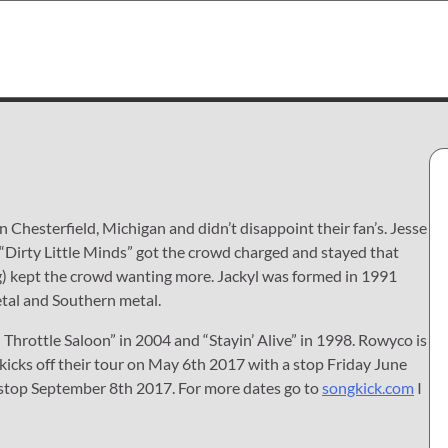
 Chesterfield, Michigan and didn’t disappoint their fan’s. Jesse
 “Dirty Little Minds” got the crowd charged and stayed that
) kept the crowd wanting more. Jackyl was formed in 1991
etal and Southern metal.
l Throttle Saloon” in 2004 and “Stayin’ Alive” in 1998. Rowyco is
kicks off their tour on May 6th 2017 with a stop Friday June
 stop September 8th 2017. For more dates go to
songkick.com
I