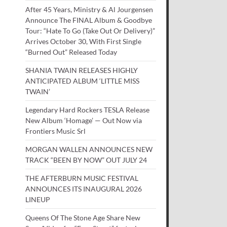
After 45 Years, Ministry & Al Jourgensen
Announce The FINAL Album & Goodbye
Tour: “Hate To Go (Take Out Or Delivery)”
Arrives October 30, With First Single
“Burned Out” Released Today
SHANIA TWAIN RELEASES HIGHLY
ANTICIPATED ALBUM ‘LITTLE MISS
TWAIN’
Legendary Hard Rockers TESLA Release
New Album ‘Homage’ — Out Now via
Frontiers Music Srl
MORGAN WALLEN ANNOUNCES NEW
TRACK “BEEN BY NOW” OUT JULY 24
THE AFTERBURN MUSIC FESTIVAL
ANNOUNCES ITS INAUGURAL 2026
LINEUP
Queens Of The Stone Age Share New