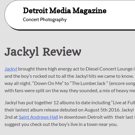
Skip
Detroit Media Magazine
to
content
Concert Photography
Jackyl Review
Jackyl
brought there high energy act to Diesel Concert Lounge in
and the boy’s rocked out to all the Jackyl hits we came to know.
way all night. “Down On Me” to “The LumberJack ” (encore song
with fans were split on the way they sounded, a mix of heavy m
Jackyl has put together 12 albums to date including “Live at Ful
their lastest album release debuted on August 5th 2016. Jackyl 
2nd at
Saint Andrews Hall
in downtown Detroit with their last
suggest you check out the boy’s live in a town near you.