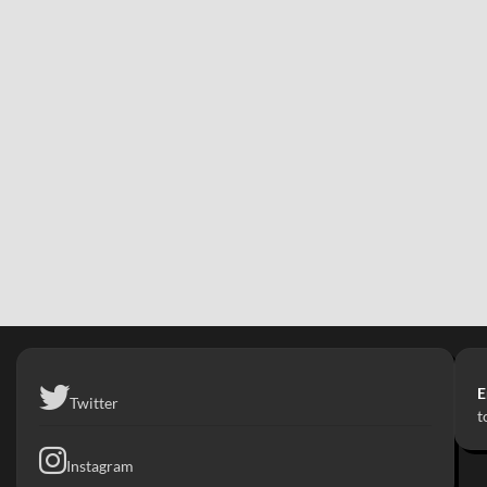
E
Twitter
t
Instagram