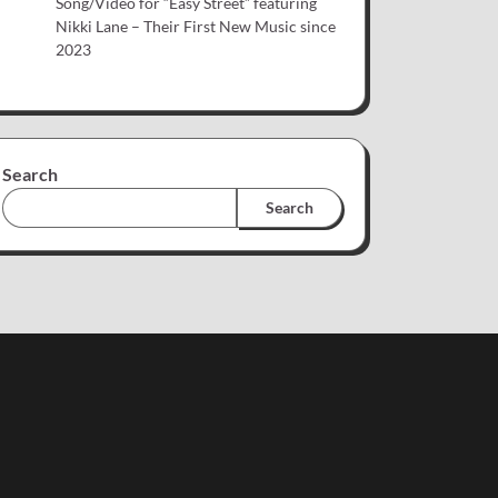
Song/Video for “Easy Street” featuring
Nikki Lane – Their First New Music since
2023
Search
Search