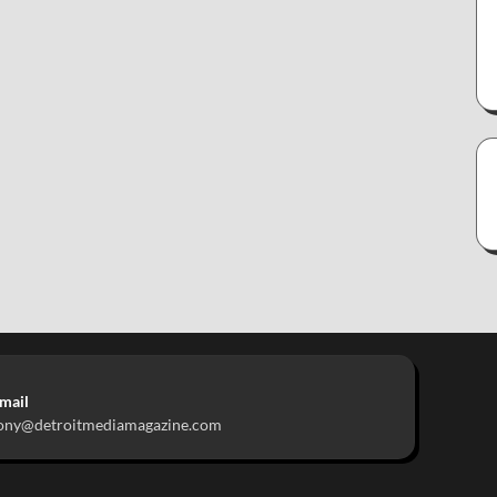
mail
ony@detroitmediamagazine.com