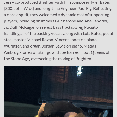
Jerry
co-produced Brighten with film composer Tyler Bates
[300, John Wick] and long-time Engineer Paul Fig. Reflecting
a classic spirit, they welcomed a dynamic cast of supporting
players, including drummers Gil Sharone and Abe Laboriel,
Jr., Duff McKagan on select bass tracks, Greg Puciato
handling all of the backing vocals along with Lola Bates, pedal
steel master Michael Rozon, Vincent Jones on piano,
Wurlitzer, and organ, Jordan Lewis on piano, Matias
Ambrogi-Torres on strings, and Joe Barresi [Tool, Queens of
the Stone Age] overseeing the mixing of Brighten.