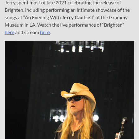
Jerry spent most of late 2021 celebrating the release of
Brighten, including performing an intimate showcase of the
songs at “An Evening With
Jerry Cantrell
” at the Grammy
Museum in LA. Watch the live performance of “Brighten”
here
and stream
here
.