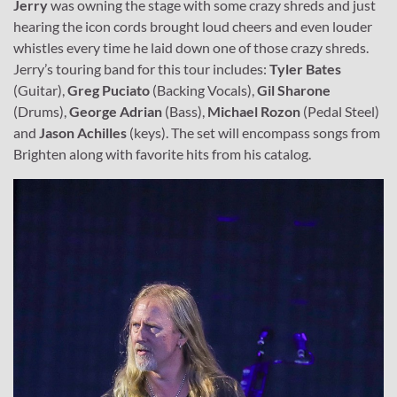
Jerry
was owning the stage with some crazy shreds and just
hearing the icon cords brought loud cheers and even louder
whistles every time he laid down one of those crazy shreds.
Jerry’s touring band for this tour includes:
Tyler Bates
(Guitar),
Greg Puciato
(Backing Vocals),
Gil Sharone
(Drums),
George Adrian
(Bass),
Michael Rozon
(Pedal Steel)
and
Jason Achilles
(keys). The set will encompass songs from
Brighten along with favorite hits from his catalog.