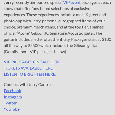
Jerry
recently announced special
VIP event
packages at each
show that offer fans tiered selections of exclusive
experiences. These experiences include a meet & greet and
photo opp with Jerry, personal autographed items of your
choice, premium merch items, and at the top tier, a signed
official “Atone” Gibson JC Signature Acoustic guitar. The
guitar includes a letter of authenticity. Packages start at $100
all the way to $5500 which includes the Gibson guitar.
(Details about VIP packages below)
VIP PACKAGES ON SALE HERE:
TICKETS AVAILABLE HERE:
LISTEN TO BRIGHTEN HERE:
Connect with Jerry Cantrell:
Facebook
Instagram
Twitter
YouTube