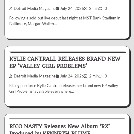
Detroit Media Magazine
July 24, 2026
2 min
0
Following a sold-out live debut last night at M&T Bank Stadium in
Baltimore, Morgan Wallen…
News & Reviews
KYLIE CANTRALL RELEASES BRAND NEW
EP ‘VALLEY GIRL PROBLEMS’
Detroit Media Magazine
July 24, 2026
2 min
0
Rising pop force Kylie Cantrall releases her brand new EP Valley
Girl Problems, available everywhere…
News & Reviews
RICO NASTY Releases New Album ‘RX’
Produced by KENNETH BLUME