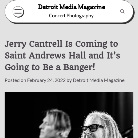
Skip
Detroit Media Magazine
to
Concert Photography
content
Jerry Cantrell Is Coming to
Saint Andrews Hall and It’s
Going to Be a Banger!
Posted on
February 24, 2022
by
Detroit Media Magazine