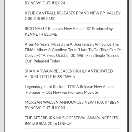
BY NOW” OUT JULY 24
KYLIE CANTRALL RELEASES BRAND NEW EP ‘VALLEY
GIRL PROBLEMS’
RICO NASTY Releases New Album ‘RX’ Produced by
KENNETH BLUME
After 45 Years, Ministry & Al Jourgensen Announce The
FINAL Album & Goodbye Tour: “Hate To Go (Take Out Or
Delivery)” Arrives October 30, With First Single “Burned
Out” Released Today
SHANIA TWAIN RELEASES HIGHLY ANTICIPATED
ALBUM ‘LITTLE MISS TWAIN’
Legendary Hard Rockers TESLA Release New Album
‘Homage’ — Out Now via Frontiers Music Srl
MORGAN WALLEN ANNOUNCES NEW TRACK “BEEN
BY NOW” OUT JULY 24
THE AFTERBURN MUSIC FESTIVAL ANNOUNCES ITS
INAUGURAL 2026 LINEUP