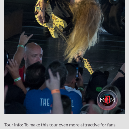
Tour info: To make this tour even more attractive for fans,