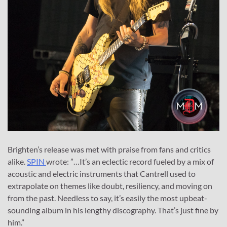
Brighten’s release was met with praise from fans and critics
alike.
SPIN
wrote: ​​”…It’s an eclectic record fueled by a mix of
acoustic and electric instruments that Cantrell used to
extrapolate on themes like doubt, resiliency, and moving on
from the past. Needless to say, it’s easily the most upbeat-
sounding album in his lengthy discography. That’s just fine by
him.”