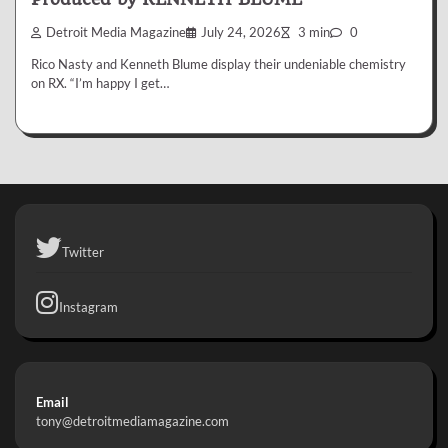
Detroit Media Magazine
July 24, 2026
3 min
0
Rico Nasty and Kenneth Blume display their undeniable chemistry
on RX. “I’m happy I get…
Twitter
Instagram
Email
tony@detroitmediamagazine.com