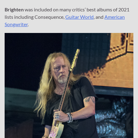
Brighten
was included on many critics’ best albums of 2021
lists including Consequence,
Guitar World
, and
American
Songwriter
.