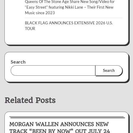
Queens Of The Stone Age Share New Song/Video for
“Easy Street” featuring Nikki Lane – Their First New
Music since 2023
BLACK FLAG ANNOUNCES EXTENSIVE 2026 U.S.
TOUR
Search
Search
Related Posts
News & Reviews
MORGAN WALLEN ANNOUNCES NEW
TRACK “BEEN BY NOW” OUT JULY 24