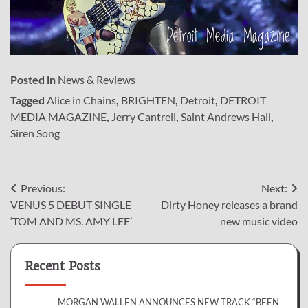
Posted in
News & Reviews
Tagged
Alice in Chains
,
BRIGHTEN
,
Detroit
,
DETROIT
MEDIA MAGAZINE
,
Jerry Cantrell
,
Saint Andrews Hall
,
Siren Song
Post
Previous:
Next:
VENUS 5 DEBUT SINGLE
Dirty Honey releases a brand
navigation
‘TOM AND MS. AMY LEE’
new music video
Recent Posts
MORGAN WALLEN ANNOUNCES NEW TRACK “BEEN