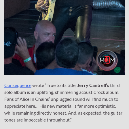
Consequence
wrote “True to its title,
Jerry Cantrell’s
third
solo album is an uplifting, shimmering acoustic rock album.
Fans of Alice In Chains’ unplugged sound will find much to
appreciate here… His new material is far more optimistic,
while remaining directly honest. And, as expected, the guitar
tones are impeccable throughout.”