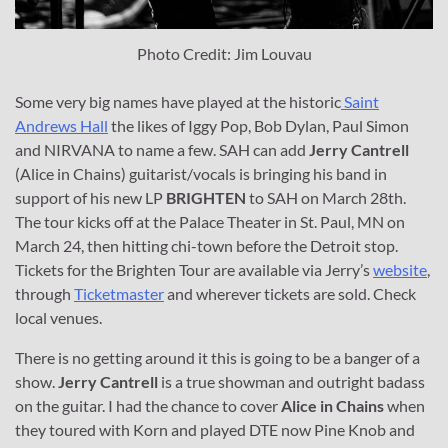
Photo Credit: Jim Louvau
Some very big names have played at the historic
Saint
Andrews Hall
the likes of Iggy Pop, Bob Dylan, Paul Simon
and NIRVANA to name a few. SAH can add
Jerry Cantrell
(Alice in Chains) guitarist/vocals is bringing his band in
support of his new LP
BRIGHTEN
to SAH on March 28th.
The tour kicks off at the Palace Theater in St. Paul, MN on
March 24, then hitting chi-town before the Detroit stop.
Tickets for the Brighten Tour are available via Jerry’s
website
,
through
Ticketmaster
and wherever tickets are sold. Check
local venues.
There is no getting around it this is going to be a banger of a
show.
Jerry Cantrell
is a true showman and outright badass
on the guitar. I had the chance to cover
Alice in Chains
when
they toured with Korn and played DTE now Pine Knob and