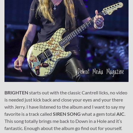
BRIGHTEN
starts out with the classic Cantrell licks, no video
is needed just kick back and close your eyes and your there
with Jerry. I have listened to the album and I want to say my
favorite is a track called
SIREN SONG
what a gem total
AIC
.
This song totally brings me back to Down in a Hole and it’s
fantastic. Enough about the album go find out for yourself.