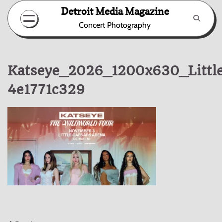
Skip
Detroit Media Magazine
to
Concert Photography
content
Katseye_2026_1200x630_Littl
4e1771c329