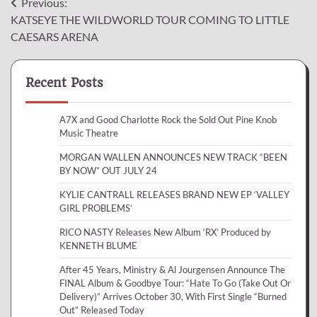
Post
Previous:
KATSEYE THE WILDWORLD TOUR COMING TO LITTLE
navigation
CAESARS ARENA
Recent Posts
A7X and Good Charlotte Rock the Sold Out Pine Knob
Music Theatre
MORGAN WALLEN ANNOUNCES NEW TRACK “BEEN
BY NOW” OUT JULY 24
KYLIE CANTRALL RELEASES BRAND NEW EP ‘VALLEY
GIRL PROBLEMS’
RICO NASTY Releases New Album ‘RX’ Produced by
KENNETH BLUME
After 45 Years, Ministry & Al Jourgensen Announce The
FINAL Album & Goodbye Tour: “Hate To Go (Take Out Or
Delivery)” Arrives October 30, With First Single “Burned
Out” Released Today