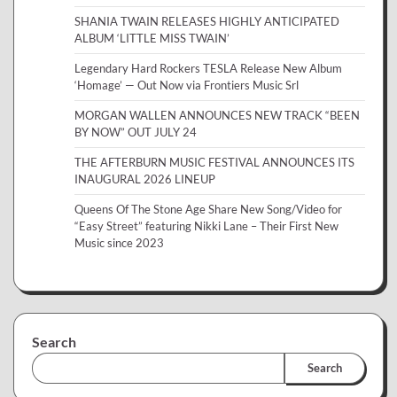
SHANIA TWAIN RELEASES HIGHLY ANTICIPATED
ALBUM ‘LITTLE MISS TWAIN’
Legendary Hard Rockers TESLA Release New Album
‘Homage’ — Out Now via Frontiers Music Srl
MORGAN WALLEN ANNOUNCES NEW TRACK “BEEN
BY NOW” OUT JULY 24
THE AFTERBURN MUSIC FESTIVAL ANNOUNCES ITS
INAUGURAL 2026 LINEUP
Queens Of The Stone Age Share New Song/Video for
“Easy Street” featuring Nikki Lane – Their First New
Music since 2023
Search
Search