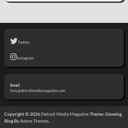
Twitter
Instagram
Email
tony@detroitmediamagazine.com
Copyright © 2026
Detroit Media Magazine
Theme: Glowing
Blog By
Adore Themes
.