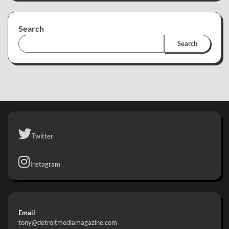
Search
Search
Twitter
Instagram
Email
tony@detroitmediamagazine.com