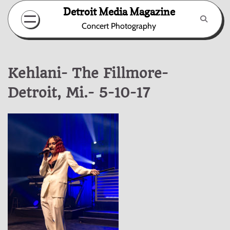
Skip
Detroit Media Magazine
to
Concert Photography
content
Kehlani- The Fillmore-
Detroit, Mi.- 5-10-17