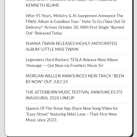
KENNETH BLUME
After 45 Years, Ministry & Al Jourgensen Announce The
FINAL Album & Goodbye Tour: “Hate To Go (Take Out Or
Delivery)” Arrives October 30, With First Single “Burned
Out” Released Today
SHANIA TWAIN RELEASES HIGHLY ANTICIPATED
ALBUM ‘LITTLE MISS TWAIN’
Legendary Hard Rockers TESLA Release New Album
‘Homage’ — Out Now via Frontiers Music Srl
MORGAN WALLEN ANNOUNCES NEW TRACK “BEEN
BY NOW” OUT JULY 24
THE AFTERBURN MUSIC FESTIVAL ANNOUNCES ITS
INAUGURAL 2026 LINEUP
Queens Of The Stone Age Share New Song/Video for
“Easy Street” featuring Nikki Lane – Their First New
Music since 2023