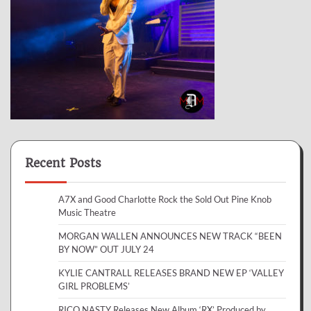
Recent Posts
A7X and Good Charlotte Rock the Sold Out Pine Knob
Music Theatre
MORGAN WALLEN ANNOUNCES NEW TRACK “BEEN
BY NOW” OUT JULY 24
KYLIE CANTRALL RELEASES BRAND NEW EP ‘VALLEY
GIRL PROBLEMS’
RICO NASTY Releases New Album ‘RX’ Produced by