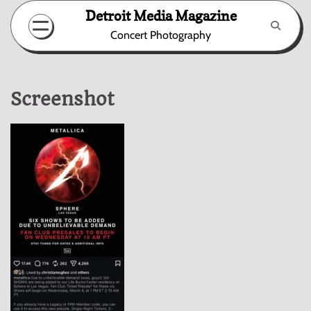
Skip
Detroit Media Magazine
to
Concert Photography
content
Screenshot