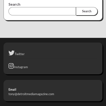
Search
Search
Twitter
Instagram
Email
tony@detroitmediamagazine.com