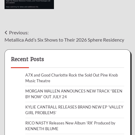
Post
Previous:
Metallica Add’s Six Shows to Their 2026 Sphere Residency
navigation
Recent Posts
A7X and Good Charlotte Rock the Sold Out Pine Knob
Music Theatre
MORGAN WALLEN ANNOUNCES NEW TRACK “BEEN
BY NOW” OUT JULY 24
KYLIE CANTRALL RELEASES BRAND NEW EP ‘VALLEY
GIRL PROBLEMS’
RICO NASTY Releases New Album ‘RX’ Produced by
KENNETH BLUME