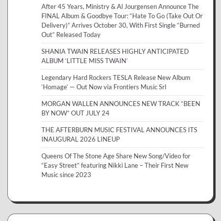
After 45 Years, Ministry & Al Jourgensen Announce The
FINAL Album & Goodbye Tour: “Hate To Go (Take Out Or
Delivery)” Arrives October 30, With First Single “Burned
Out” Released Today
SHANIA TWAIN RELEASES HIGHLY ANTICIPATED
ALBUM ‘LITTLE MISS TWAIN’
Legendary Hard Rockers TESLA Release New Album
‘Homage’ — Out Now via Frontiers Music Srl
MORGAN WALLEN ANNOUNCES NEW TRACK “BEEN
BY NOW” OUT JULY 24
THE AFTERBURN MUSIC FESTIVAL ANNOUNCES ITS
INAUGURAL 2026 LINEUP
Queens Of The Stone Age Share New Song/Video for
“Easy Street” featuring Nikki Lane – Their First New
Music since 2023