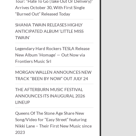
Tour: “Hate To Go (Take Out Or Delivery)”
Arrives October 30, With First Single
“Burned Out” Released Today
SHANIA TWAIN RELEASES HIGHLY
ANTICIPATED ALBUM ‘LITTLE MISS
TWAIN’
Legendary Hard Rockers TESLA Release
New Album ‘Homage’ — Out Now via
Frontiers Music Srl
MORGAN WALLEN ANNOUNCES NEW
TRACK “BEEN BY NOW” OUT JULY 24
THE AFTERBURN MUSIC FESTIVAL
ANNOUNCES ITS INAUGURAL 2026
LINEUP
Queens Of The Stone Age Share New
Song/Video for “Easy Street” featuring
Nikki Lane – Their First New Music since
2023