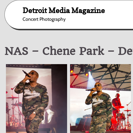
Skip
Detroit Media Magazine
to
content
Concert Photography
NAS – Chene Park – Det