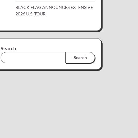
BLACK FLAG ANNOUNCES EXTENSIVE
2026 U.S. TOUR
Search
Search