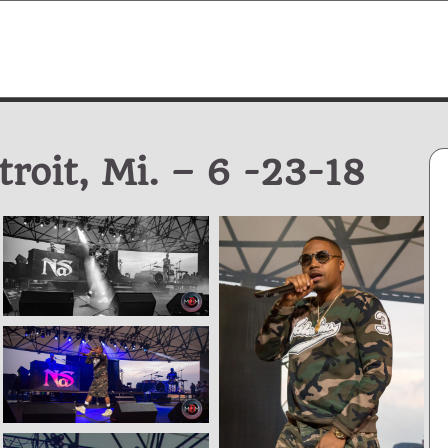
roit, Mi. – 6 -23-18