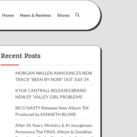
Home
News & Reviews
Shows
Recent Posts
MORGAN WALLEN ANNOUNCES NEW
TRACK “BEEN BY NOW” OUT JULY 24
KYLIE CANTRALL RELEASES BRAND
NEW EP ‘VALLEY GIRL PROBLEMS’
RICO NASTY Releases New Album ‘RX’
Produced by KENNETH BLUME
After 45 Years, Ministry & Al Jourgensen
Announce The FINAL Album & Goodbye