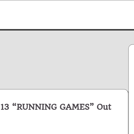
 13 “RUNNING GAMES” Out