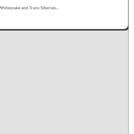
r Whitesnake and Trans-Siberian…