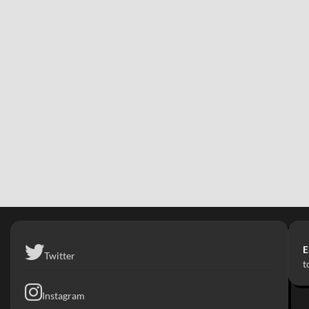
E
Twitter
t
Instagram