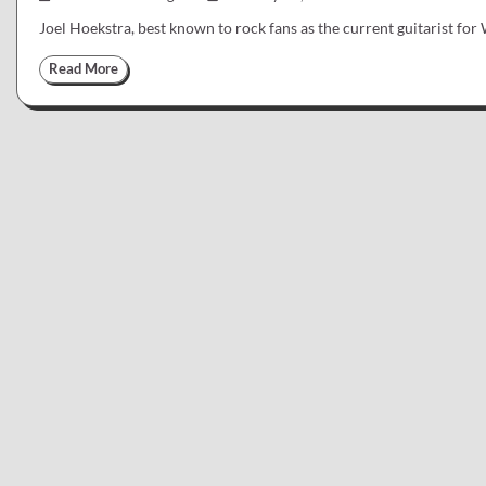
Joel Hoekstra, best known to rock fans as the current guitarist fo
Read More