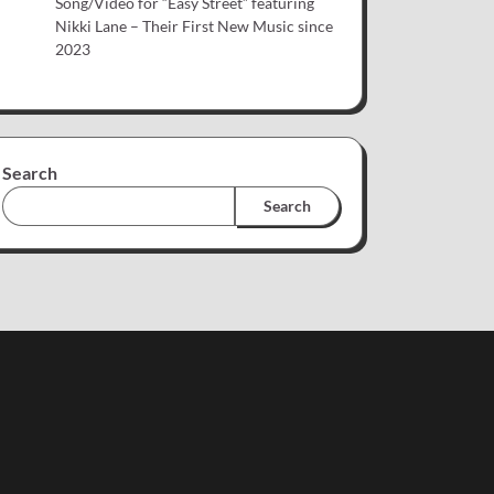
Song/Video for “Easy Street” featuring
Nikki Lane – Their First New Music since
2023
Search
Search