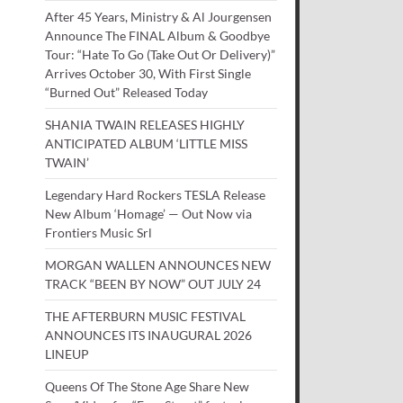
After 45 Years, Ministry & Al Jourgensen
Announce The FINAL Album & Goodbye
Tour: “Hate To Go (Take Out Or Delivery)”
Arrives October 30, With First Single
“Burned Out” Released Today
SHANIA TWAIN RELEASES HIGHLY
ANTICIPATED ALBUM ‘LITTLE MISS
TWAIN’
Legendary Hard Rockers TESLA Release
New Album ‘Homage’ — Out Now via
Frontiers Music Srl
MORGAN WALLEN ANNOUNCES NEW
TRACK “BEEN BY NOW” OUT JULY 24
THE AFTERBURN MUSIC FESTIVAL
ANNOUNCES ITS INAUGURAL 2026
LINEUP
Queens Of The Stone Age Share New