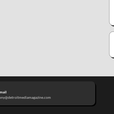
mail
ony@detroitmediamagazine.com