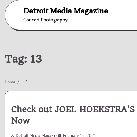
Skip
Detroit Media Magazine
to
content
Concert Photography
Tag:
13
Home
13
Check out JOEL HOEKSTRA’S
Now
Detroit Media Magazine
February 13, 2021