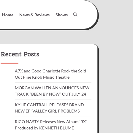
Home
News & Reviews
Shows
Recent Posts
A7X and Good Charlotte Rock the Sold
Out Pine Knob Music Theatre
MORGAN WALLEN ANNOUNCES NEW
TRACK “BEEN BY NOW” OUT JULY 24
KYLIE CANTRALL RELEASES BRAND
NEW EP ‘VALLEY GIRL PROBLEMS’
RICO NASTY Releases New Album ‘RX’
Produced by KENNETH BLUME