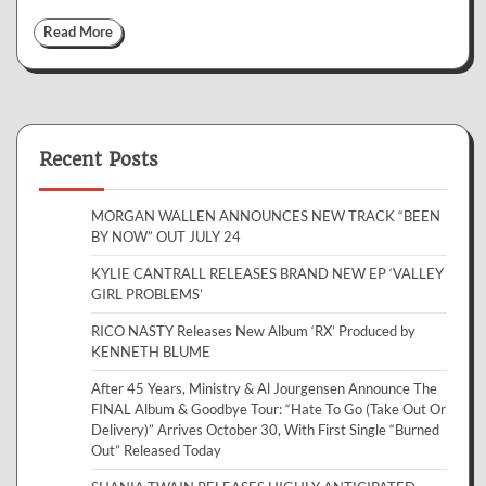
Read More
Recent Posts
MORGAN WALLEN ANNOUNCES NEW TRACK “BEEN
BY NOW” OUT JULY 24
KYLIE CANTRALL RELEASES BRAND NEW EP ‘VALLEY
GIRL PROBLEMS’
RICO NASTY Releases New Album ‘RX’ Produced by
KENNETH BLUME
After 45 Years, Ministry & Al Jourgensen Announce The
FINAL Album & Goodbye Tour: “Hate To Go (Take Out Or
Delivery)” Arrives October 30, With First Single “Burned
Out” Released Today