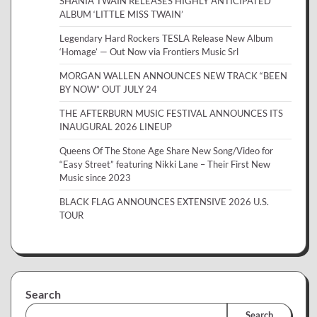
SHANIA TWAIN RELEASES HIGHLY ANTICIPATED
ALBUM ‘LITTLE MISS TWAIN’
Legendary Hard Rockers TESLA Release New Album
‘Homage’ — Out Now via Frontiers Music Srl
MORGAN WALLEN ANNOUNCES NEW TRACK “BEEN
BY NOW” OUT JULY 24
THE AFTERBURN MUSIC FESTIVAL ANNOUNCES ITS
INAUGURAL 2026 LINEUP
Queens Of The Stone Age Share New Song/Video for
“Easy Street” featuring Nikki Lane – Their First New
Music since 2023
BLACK FLAG ANNOUNCES EXTENSIVE 2026 U.S.
TOUR
Search
Search