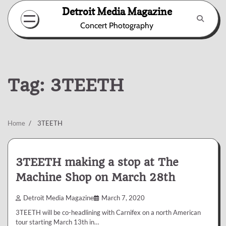
Skip
Detroit Media Magazine
to
Concert Photography
content
Tag:
3TEETH
Home
3TEETH
3TEETH making a stop at The
Machine Shop on March 28th
Detroit Media Magazine
March 7, 2020
3TEETH will be co-headlining with Carnifex on a north American
tour starting March 13th in…