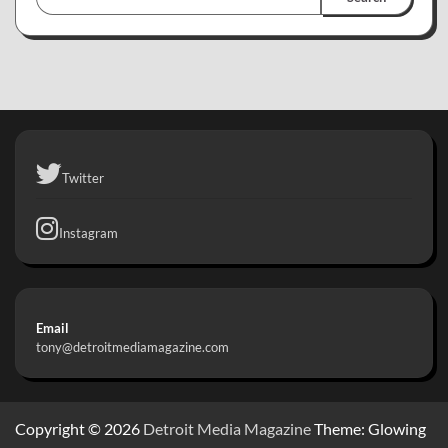
Twitter
Instagram
Email
tony@detroitmediamagazine.com
Copyright © 2026
Detroit Media Magazine
Theme: Glowing