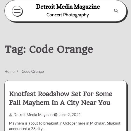
Skip
Detroit Media Magazine
to
Concert Photography
content
Tag:
Code Orange
Home
Code Orange
Knotfest Roadshow Set For Some
Fall Mayhem In A City Near You
Detroit Media Magazine
June 2, 2021
Mayhem is about to breakout in October here in Michigan. Slipknot
announced a 28 city…