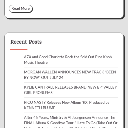
Read More
Recent Posts
A7X and Good Charlotte Rock the Sold Out Pine Knob
Music Theatre
MORGAN WALLEN ANNOUNCES NEW TRACK “BEEN
BY NOW” OUT JULY 24
KYLIE CANTRALL RELEASES BRAND NEW EP ‘VALLEY
GIRL PROBLEMS’
RICO NASTY Releases New Album ‘RX’ Produced by
KENNETH BLUME
After 45 Years, Ministry & Al Jourgensen Announce The
FINAL Album & Goodbye Tour: “Hate To Go (Take Out Or