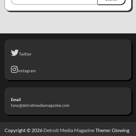
Twitter
Instagram
Email
tony@detroitmediamagazine.com
Copyright © 2026
Detroit Media Magazine
Theme: Glowing