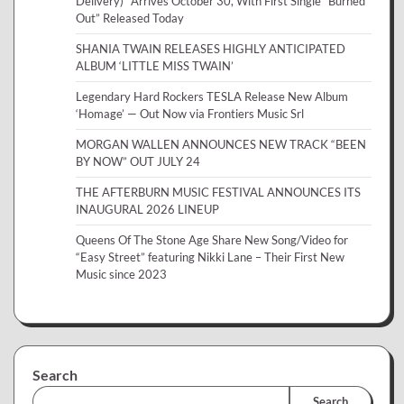
Delivery)” Arrives October 30, With First Single “Burned
Out” Released Today
SHANIA TWAIN RELEASES HIGHLY ANTICIPATED
ALBUM ‘LITTLE MISS TWAIN’
Legendary Hard Rockers TESLA Release New Album
‘Homage’ — Out Now via Frontiers Music Srl
MORGAN WALLEN ANNOUNCES NEW TRACK “BEEN
BY NOW” OUT JULY 24
THE AFTERBURN MUSIC FESTIVAL ANNOUNCES ITS
INAUGURAL 2026 LINEUP
Queens Of The Stone Age Share New Song/Video for
“Easy Street” featuring Nikki Lane – Their First New
Music since 2023
Search
Search