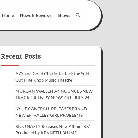
Home
News & Reviews
Shows
Recent Posts
A7X and Good Charlotte Rock the Sold
Out Pine Knob Music Theatre
MORGAN WALLEN ANNOUNCES NEW
TRACK “BEEN BY NOW” OUT JULY 24
KYLIE CANTRALL RELEASES BRAND
NEW EP ‘VALLEY GIRL PROBLEMS’
RICO NASTY Releases New Album ‘RX’
Produced by KENNETH BLUME