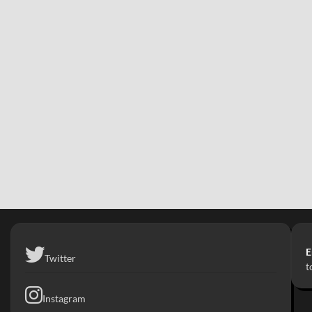
E
Twitter
t
Instagram