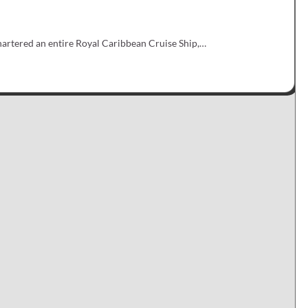
artered an entire Royal Caribbean Cruise Ship,…