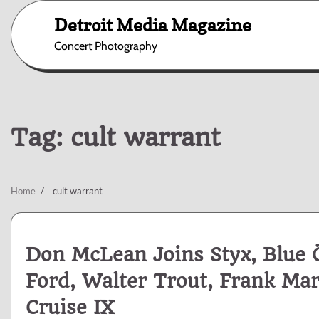
Skip
Detroit Media Magazine
to
content
Concert Photography
Tag:
cult warrant
Home
cult warrant
Don McLean Joins Styx, Blue Ö
Ford, Walter Trout, Frank Ma
Cruise IX