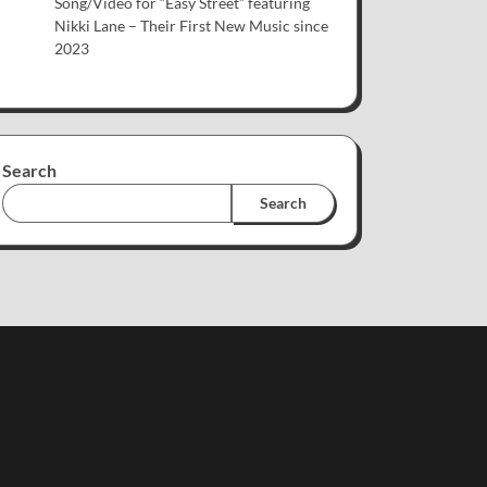
Song/Video for “Easy Street” featuring
Nikki Lane – Their First New Music since
2023
Search
Search