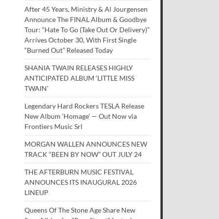
After 45 Years, Ministry & Al Jourgensen
Announce The FINAL Album & Goodbye
Tour: “Hate To Go (Take Out Or Delivery)”
Arrives October 30, With First Single
“Burned Out” Released Today
SHANIA TWAIN RELEASES HIGHLY
ANTICIPATED ALBUM ‘LITTLE MISS
TWAIN’
Legendary Hard Rockers TESLA Release
New Album ‘Homage’ — Out Now via
Frontiers Music Srl
MORGAN WALLEN ANNOUNCES NEW
TRACK “BEEN BY NOW” OUT JULY 24
THE AFTERBURN MUSIC FESTIVAL
ANNOUNCES ITS INAUGURAL 2026
LINEUP
Queens Of The Stone Age Share New