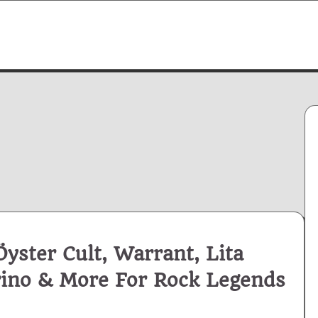
yster Cult, Warrant, Lita
rino & More For Rock Legends