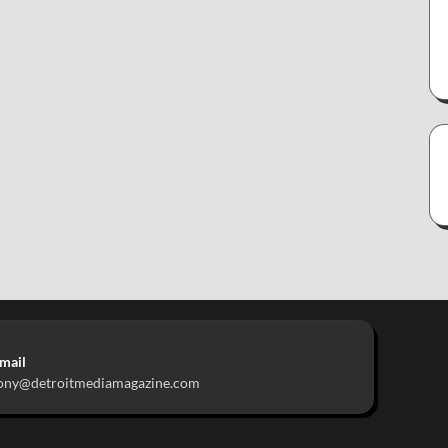
mail
ony@detroitmediamagazine.com