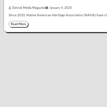
Detroit Media Magazine
January 4, 2020
Since 2010, Native American Heritage Association (NAHA) have ch
Read More