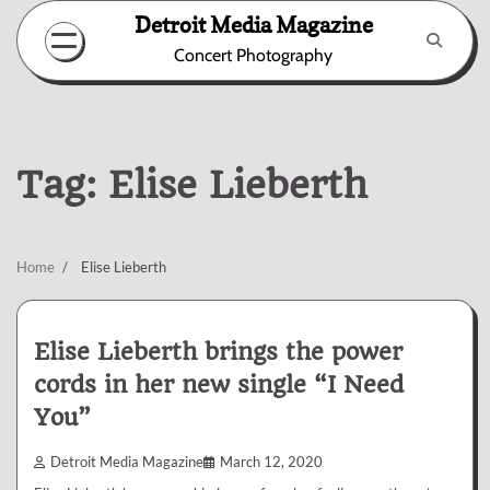
Skip
Detroit Media Magazine
to
Concert Photography
content
Tag:
Elise Lieberth
Home
Elise Lieberth
Elise Lieberth brings the power
cords in her new single “I Need
You”
Detroit Media Magazine
March 12, 2020