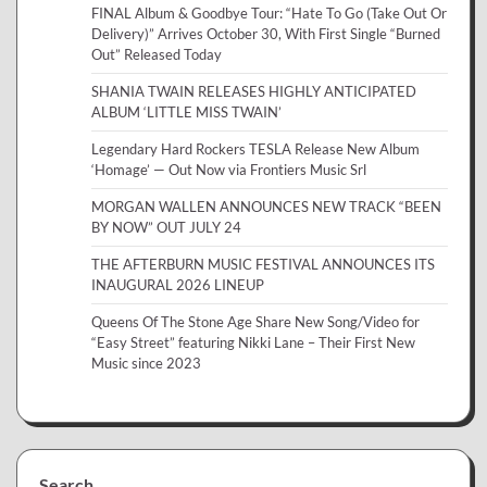
FINAL Album & Goodbye Tour: “Hate To Go (Take Out Or
Delivery)” Arrives October 30, With First Single “Burned
Out” Released Today
SHANIA TWAIN RELEASES HIGHLY ANTICIPATED
ALBUM ‘LITTLE MISS TWAIN’
Legendary Hard Rockers TESLA Release New Album
‘Homage’ — Out Now via Frontiers Music Srl
MORGAN WALLEN ANNOUNCES NEW TRACK “BEEN
BY NOW” OUT JULY 24
THE AFTERBURN MUSIC FESTIVAL ANNOUNCES ITS
INAUGURAL 2026 LINEUP
Queens Of The Stone Age Share New Song/Video for
“Easy Street” featuring Nikki Lane – Their First New
Music since 2023
Search