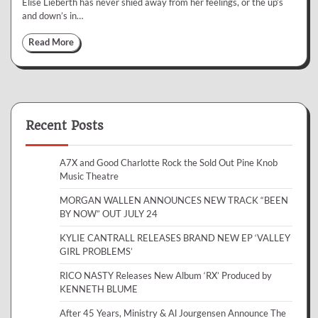
Elise Lieberth has never shied away from her feelings, or the up’s
and down’s in…
Read More
Recent Posts
A7X and Good Charlotte Rock the Sold Out Pine Knob
Music Theatre
MORGAN WALLEN ANNOUNCES NEW TRACK “BEEN
BY NOW” OUT JULY 24
KYLIE CANTRALL RELEASES BRAND NEW EP ‘VALLEY
GIRL PROBLEMS’
RICO NASTY Releases New Album ‘RX’ Produced by
KENNETH BLUME
After 45 Years, Ministry & Al Jourgensen Announce The