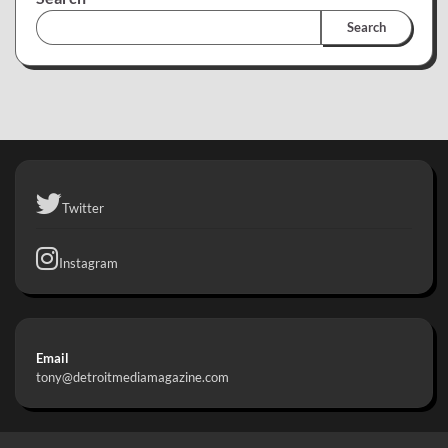
Search
Twitter
Instagram
Email
tony@detroitmediamagazine.com