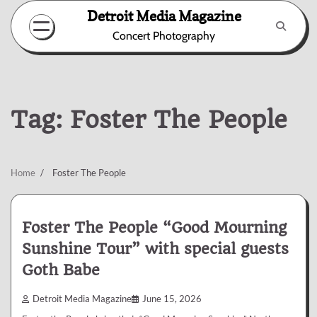
Skip
Detroit Media Magazine
to
Concert Photography
content
Tag:
Foster The People
Home
Foster The People
Foster The People “Good Mourning
Sunshine Tour” with special guests
Goth Babe
Detroit Media Magazine
June 15, 2026