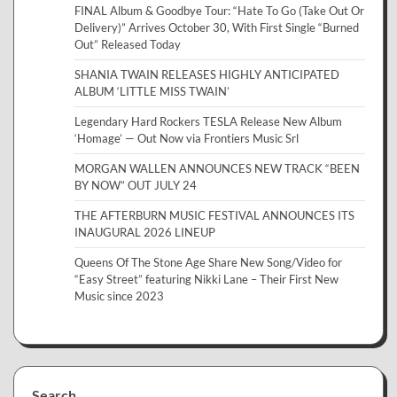
FINAL Album & Goodbye Tour: “Hate To Go (Take Out Or
Delivery)” Arrives October 30, With First Single “Burned
Out” Released Today
SHANIA TWAIN RELEASES HIGHLY ANTICIPATED
ALBUM ‘LITTLE MISS TWAIN’
Legendary Hard Rockers TESLA Release New Album
‘Homage’ — Out Now via Frontiers Music Srl
MORGAN WALLEN ANNOUNCES NEW TRACK “BEEN
BY NOW” OUT JULY 24
THE AFTERBURN MUSIC FESTIVAL ANNOUNCES ITS
INAUGURAL 2026 LINEUP
Queens Of The Stone Age Share New Song/Video for
“Easy Street” featuring Nikki Lane – Their First New
Music since 2023
Search