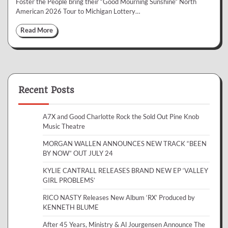
Foster the People bring their “Good Mourning Sunshine” North
American 2026 Tour to Michigan Lottery…
Read More
Recent Posts
A7X and Good Charlotte Rock the Sold Out Pine Knob
Music Theatre
MORGAN WALLEN ANNOUNCES NEW TRACK “BEEN
BY NOW” OUT JULY 24
KYLIE CANTRALL RELEASES BRAND NEW EP ‘VALLEY
GIRL PROBLEMS’
RICO NASTY Releases New Album ‘RX’ Produced by
KENNETH BLUME
After 45 Years, Ministry & Al Jourgensen Announce The