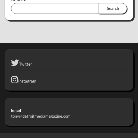
Search
Twitter
Instagram
Email
tony@detroitmediamagazine.com