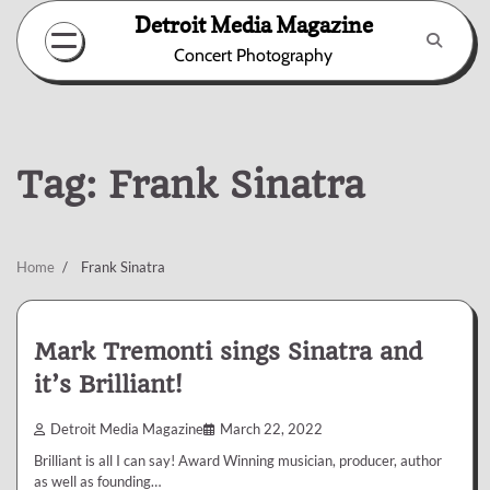
Skip
Detroit Media Magazine
to
Concert Photography
content
Tag:
Frank Sinatra
Home
Frank Sinatra
Mark Tremonti sings Sinatra and
it’s Brilliant!
Detroit Media Magazine
March 22, 2022
Brilliant is all I can say! Award Winning musician, producer, author
as well as founding…