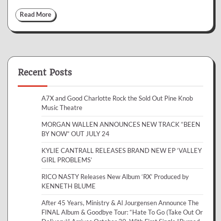
Read More
Recent Posts
A7X and Good Charlotte Rock the Sold Out Pine Knob
Music Theatre
MORGAN WALLEN ANNOUNCES NEW TRACK “BEEN
BY NOW” OUT JULY 24
KYLIE CANTRALL RELEASES BRAND NEW EP ‘VALLEY
GIRL PROBLEMS’
RICO NASTY Releases New Album ‘RX’ Produced by
KENNETH BLUME
After 45 Years, Ministry & Al Jourgensen Announce The
FINAL Album & Goodbye Tour: “Hate To Go (Take Out Or