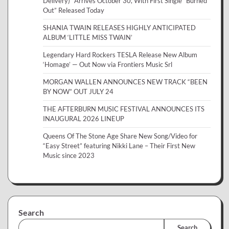
Delivery)” Arrives October 30, With First Single “Burned
Out” Released Today
SHANIA TWAIN RELEASES HIGHLY ANTICIPATED
ALBUM ‘LITTLE MISS TWAIN’
Legendary Hard Rockers TESLA Release New Album
‘Homage’ — Out Now via Frontiers Music Srl
MORGAN WALLEN ANNOUNCES NEW TRACK “BEEN
BY NOW” OUT JULY 24
THE AFTERBURN MUSIC FESTIVAL ANNOUNCES ITS
INAUGURAL 2026 LINEUP
Queens Of The Stone Age Share New Song/Video for
“Easy Street” featuring Nikki Lane – Their First New
Music since 2023
Search
Search