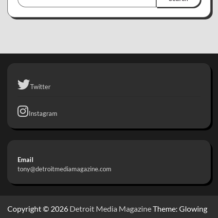
Twitter
Instagram
Email
tony@detroitmediamagazine.com
Copyright © 2026
Detroit Media Magazine
Theme: Glowing