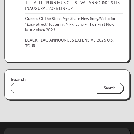
THE AFTERBURN MUSIC FESTIVAL ANNOUNCES ITS
INAUGURAL 2026 LINEUP
Queens Of The Stone Age Share New Song/Video for
“Easy Street” featuring Nikki Lane – Their First New
Music since 2023
BLACK FLAG ANNOUNCES EXTENSIVE 2026 U.S.
TOUR
Search
Search