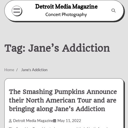
Skip
Detroit Media Magazine
to
Concert Photography
content
Tag:
Jane’s Addiction
Home
Jane’s Addiction
The Smashing Pumpkins Announce
their North American Tour and are
bringing along Jane’s Addiction
Detroit Media Magazine
May 11, 2022