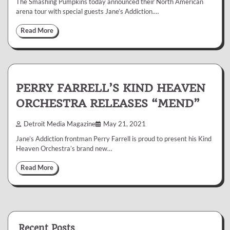
The Smashing Pumpkins today announced their North American
arena tour with special guests Jane’s Addiction.…
Read More
PERRY FARRELL’S KIND HEAVEN
ORCHESTRA RELEASES “MEND”
Detroit Media Magazine
May 21, 2021
Jane’s Addiction frontman Perry Farrell is proud to present his Kind
Heaven Orchestra’s brand new…
Read More
Recent Posts