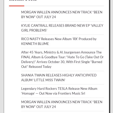
MORGAN WALLEN ANNOUNCES NEW TRACK “BEEN
BY NOW” OUT JULY 24
KYLIE CANTRALL RELEASES BRAND NEW EP ‘VALLEY
GIRL PROBLEMS’
RICO NASTY Releases New Album ‘RX’ Produced by
KENNETH BLUME
After 45 Years, Ministry & Al Jourgensen Announce The
FINAL Album & Goodbye Tour: “Hate To Go (Take Out Or
Delivery)” Arrives October 30, With First Single “Burned
Out” Released Today
SHANIA TWAIN RELEASES HIGHLY ANTICIPATED
ALBUM ‘LITTLE MISS TWAIN’
Legendary Hard Rockers TESLA Release New Album
‘Homage’ — Out Now via Frontiers Music Srl
MORGAN WALLEN ANNOUNCES NEW TRACK “BEEN
BY NOW” OUT JULY 24