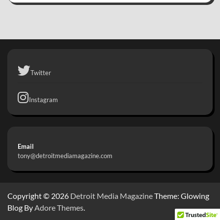
Twitter
Instagram
Email
tony@detroitmediamagazine.com
Copyright © 2026
Detroit Media Magazine
Theme: Glowing
Blog By
Adore Themes
.