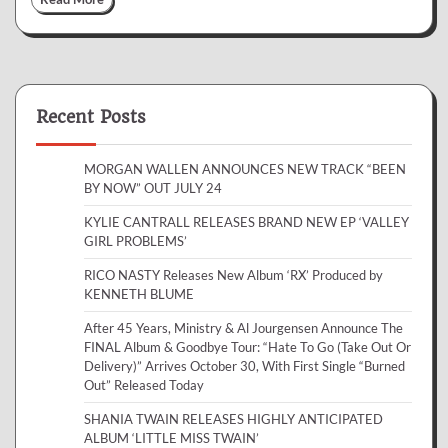
Recent Posts
MORGAN WALLEN ANNOUNCES NEW TRACK “BEEN
BY NOW” OUT JULY 24
KYLIE CANTRALL RELEASES BRAND NEW EP ‘VALLEY
GIRL PROBLEMS’
RICO NASTY Releases New Album ‘RX’ Produced by
KENNETH BLUME
After 45 Years, Ministry & Al Jourgensen Announce The
FINAL Album & Goodbye Tour: “Hate To Go (Take Out Or
Delivery)” Arrives October 30, With First Single “Burned
Out” Released Today
SHANIA TWAIN RELEASES HIGHLY ANTICIPATED
ALBUM ‘LITTLE MISS TWAIN’