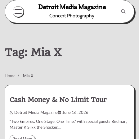
Skip
Detroit Media Magazine
to
Concert Photography
content
Tag:
Mia X
Home
Mia X
Cash Money & No Limit Tour
Detroit Media Magazine
June 16, 2026
“Two Empires. One Stage. One Time.” with special guests Birdman,
Master P, Silkk the Shocker,…
Read More