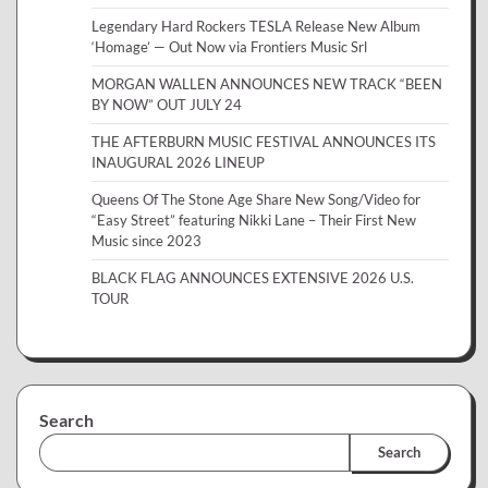
Legendary Hard Rockers TESLA Release New Album
‘Homage’ — Out Now via Frontiers Music Srl
MORGAN WALLEN ANNOUNCES NEW TRACK “BEEN
BY NOW” OUT JULY 24
THE AFTERBURN MUSIC FESTIVAL ANNOUNCES ITS
INAUGURAL 2026 LINEUP
Queens Of The Stone Age Share New Song/Video for
“Easy Street” featuring Nikki Lane – Their First New
Music since 2023
BLACK FLAG ANNOUNCES EXTENSIVE 2026 U.S.
TOUR
Search
Search