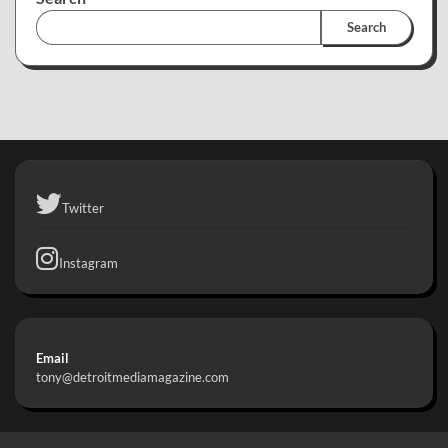
Search
Twitter
Instagram
Email
tony@detroitmediamagazine.com