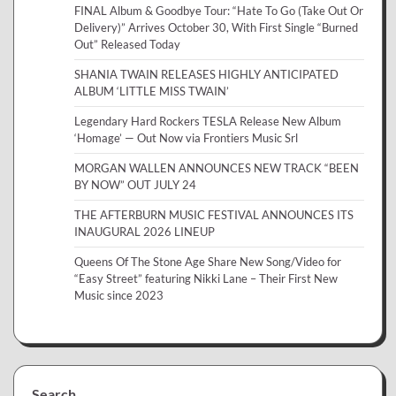
FINAL Album & Goodbye Tour: “Hate To Go (Take Out Or
Delivery)” Arrives October 30, With First Single “Burned
Out” Released Today
SHANIA TWAIN RELEASES HIGHLY ANTICIPATED
ALBUM ‘LITTLE MISS TWAIN’
Legendary Hard Rockers TESLA Release New Album
‘Homage’ — Out Now via Frontiers Music Srl
MORGAN WALLEN ANNOUNCES NEW TRACK “BEEN
BY NOW” OUT JULY 24
THE AFTERBURN MUSIC FESTIVAL ANNOUNCES ITS
INAUGURAL 2026 LINEUP
Queens Of The Stone Age Share New Song/Video for
“Easy Street” featuring Nikki Lane – Their First New
Music since 2023
Search