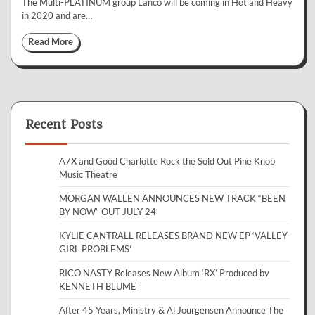
The Multi-PLATINUM group Lanco will be coming in Hot and Heavy
in 2020 and are…
Read More
Recent Posts
A7X and Good Charlotte Rock the Sold Out Pine Knob
Music Theatre
MORGAN WALLEN ANNOUNCES NEW TRACK “BEEN
BY NOW” OUT JULY 24
KYLIE CANTRALL RELEASES BRAND NEW EP ‘VALLEY
GIRL PROBLEMS’
RICO NASTY Releases New Album ‘RX’ Produced by
KENNETH BLUME
After 45 Years, Ministry & Al Jourgensen Announce The