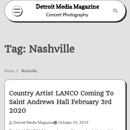
Skip
Detroit Media Magazine
to
Concert Photography
content
Tag:
Nashville
Home
Nashville
Country Artist LANCO Coming To
Saint Andrews Hall February 3rd
2020
Detroit Media Magazine
October 29, 2019