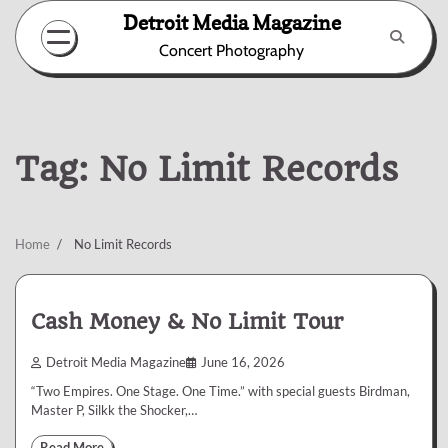
Skip
Detroit Media Magazine
to
Concert Photography
content
Tag:
No Limit Records
Home
No Limit Records
Cash Money & No Limit Tour
Detroit Media Magazine
June 16, 2026
“Two Empires. One Stage. One Time.” with special guests Birdman,
Master P, Silkk the Shocker,…
Read More