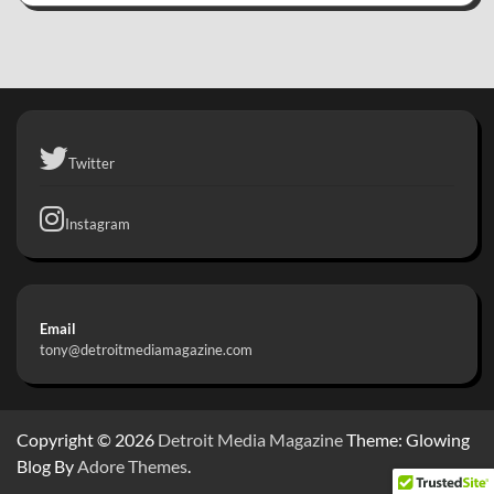
Twitter
Instagram
Email
tony@detroitmediamagazine.com
Copyright © 2026
Detroit Media Magazine
Theme: Glowing
Blog By
Adore Themes
.