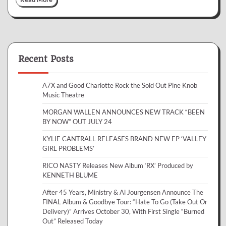
Recent Posts
A7X and Good Charlotte Rock the Sold Out Pine Knob
Music Theatre
MORGAN WALLEN ANNOUNCES NEW TRACK “BEEN
BY NOW” OUT JULY 24
KYLIE CANTRALL RELEASES BRAND NEW EP ‘VALLEY
GIRL PROBLEMS’
RICO NASTY Releases New Album ‘RX’ Produced by
KENNETH BLUME
After 45 Years, Ministry & Al Jourgensen Announce The
FINAL Album & Goodbye Tour: “Hate To Go (Take Out Or
Delivery)” Arrives October 30, With First Single “Burned
Out” Released Today