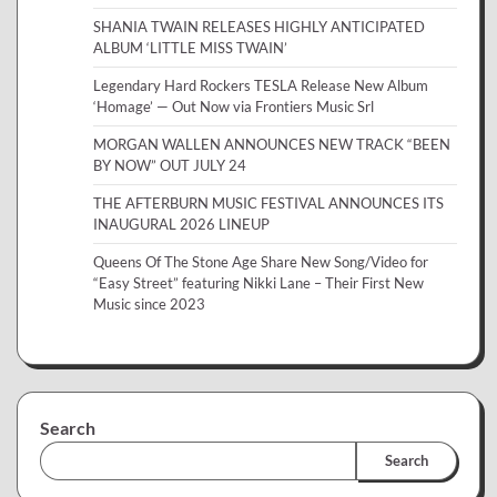
SHANIA TWAIN RELEASES HIGHLY ANTICIPATED
ALBUM ‘LITTLE MISS TWAIN’
Legendary Hard Rockers TESLA Release New Album
‘Homage’ — Out Now via Frontiers Music Srl
MORGAN WALLEN ANNOUNCES NEW TRACK “BEEN
BY NOW” OUT JULY 24
THE AFTERBURN MUSIC FESTIVAL ANNOUNCES ITS
INAUGURAL 2026 LINEUP
Queens Of The Stone Age Share New Song/Video for
“Easy Street” featuring Nikki Lane – Their First New
Music since 2023
Search
Search