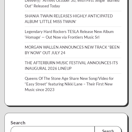
Delivery)” Arrives October 30, With First Single “Burned
Out” Released Today
SHANIA TWAIN RELEASES HIGHLY ANTICIPATED
ALBUM ‘LITTLE MISS TWAIN’
Legendary Hard Rockers TESLA Release New Album
‘Homage’ — Out Now via Frontiers Music Srl
MORGAN WALLEN ANNOUNCES NEW TRACK “BEEN
BY NOW” OUT JULY 24
THE AFTERBURN MUSIC FESTIVAL ANNOUNCES ITS
INAUGURAL 2026 LINEUP
Queens Of The Stone Age Share New Song/Video for
“Easy Street” featuring Nikki Lane – Their First New
Music since 2023
Search
Search