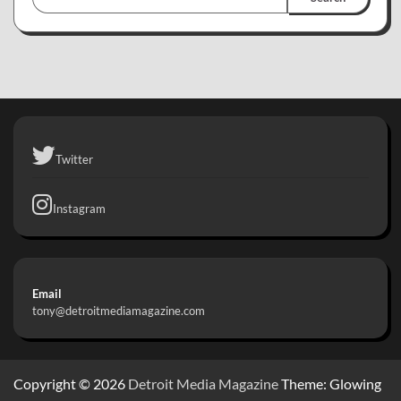
Twitter
Instagram
Email
tony@detroitmediamagazine.com
Copyright © 2026
Detroit Media Magazine
Theme: Glowing