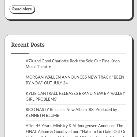
Read More
Recent Posts
A7X and Good Charlotte Rock the Sold Out Pine Knob
Music Theatre
MORGAN WALLEN ANNOUNCES NEW TRACK “BEEN
BY NOW” OUT JULY 24
KYLIE CANTRALL RELEASES BRAND NEW EP ‘VALLEY
GIRL PROBLEMS’
RICO NASTY Releases New Album ‘RX’ Produced by
KENNETH BLUME
After 45 Years, Ministry & Al Jourgensen Announce The
FINAL Album & Goodbye Tour: “Hate To Go (Take Out Or