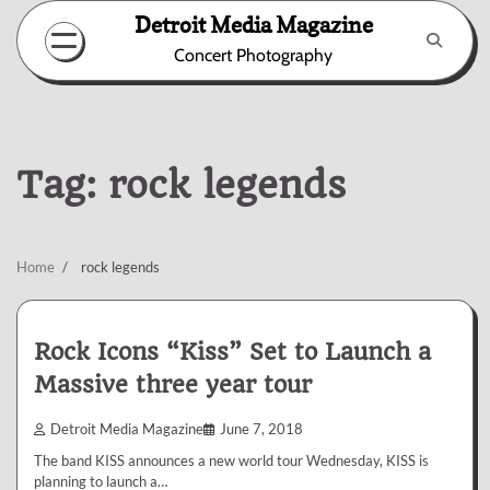
Skip
Detroit Media Magazine
to
Concert Photography
content
Tag:
rock legends
Home
rock legends
Rock Icons “Kiss” Set to Launch a
Massive three year tour
Detroit Media Magazine
June 7, 2018
The band KISS announces a new world tour Wednesday, KISS is
planning to launch a…