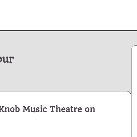
our
Knob Music Theatre on