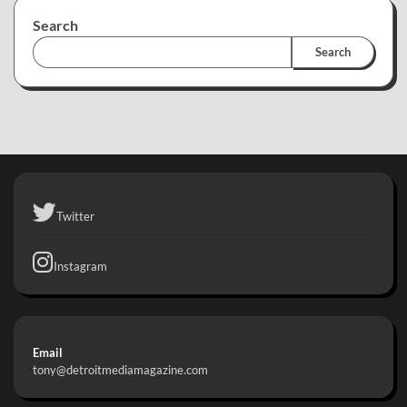
Search
Search
Twitter
Instagram
Email
tony@detroitmediamagazine.com