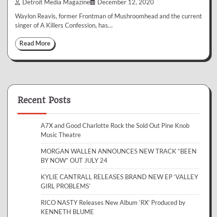
Detroit Media Magazine
December 12, 2020
Waylon Reavis, former Frontman of Mushroomhead and the current
singer of A Killers Confession, has…
Read More
Recent Posts
A7X and Good Charlotte Rock the Sold Out Pine Knob
Music Theatre
MORGAN WALLEN ANNOUNCES NEW TRACK “BEEN
BY NOW” OUT JULY 24
KYLIE CANTRALL RELEASES BRAND NEW EP ‘VALLEY
GIRL PROBLEMS’
RICO NASTY Releases New Album ‘RX’ Produced by
KENNETH BLUME