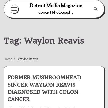
Skip
Detroit Media Magazine
to
Concert Photography
content
Tag:
Waylon Reavis
Home
Waylon Reavis
FORMER MUSHROOMHEAD
SINGER WAYLON REAVIS
DIAGNOSED WITH COLON
CANCER