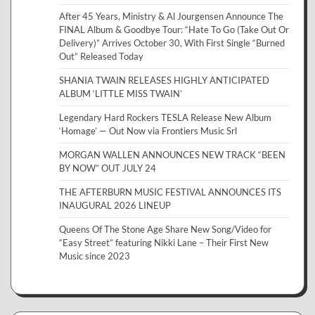
After 45 Years, Ministry & Al Jourgensen Announce The
FINAL Album & Goodbye Tour: “Hate To Go (Take Out Or
Delivery)” Arrives October 30, With First Single “Burned
Out” Released Today
SHANIA TWAIN RELEASES HIGHLY ANTICIPATED
ALBUM ‘LITTLE MISS TWAIN’
Legendary Hard Rockers TESLA Release New Album
‘Homage’ — Out Now via Frontiers Music Srl
MORGAN WALLEN ANNOUNCES NEW TRACK “BEEN
BY NOW” OUT JULY 24
THE AFTERBURN MUSIC FESTIVAL ANNOUNCES ITS
INAUGURAL 2026 LINEUP
Queens Of The Stone Age Share New Song/Video for
“Easy Street” featuring Nikki Lane – Their First New
Music since 2023