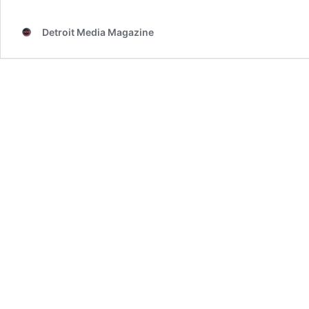
invades
the
Detroit Media Magazine
LCA
Thursday
night