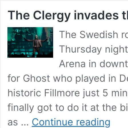
The Clergy invades 
The Swedish r
Thursday night
Arena in downt
for Ghost who played in De
historic Fillmore just 5 mi
finally got to do it at th
The
as …
Continue reading
Clergy