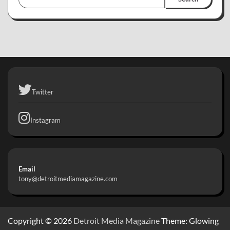
Twitter
Instagram
Email
tony@detroitmediamagazine.com
Copyright © 2026
Detroit Media Magazine
Theme: Glowing