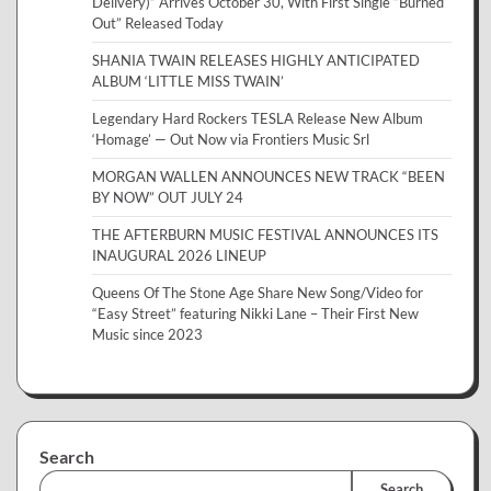
Delivery)” Arrives October 30, With First Single “Burned
Out” Released Today
SHANIA TWAIN RELEASES HIGHLY ANTICIPATED
ALBUM ‘LITTLE MISS TWAIN’
Legendary Hard Rockers TESLA Release New Album
‘Homage’ — Out Now via Frontiers Music Srl
MORGAN WALLEN ANNOUNCES NEW TRACK “BEEN
BY NOW” OUT JULY 24
THE AFTERBURN MUSIC FESTIVAL ANNOUNCES ITS
INAUGURAL 2026 LINEUP
Queens Of The Stone Age Share New Song/Video for
“Easy Street” featuring Nikki Lane – Their First New
Music since 2023
Search
Search