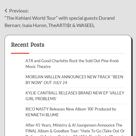
Post
Previous:
“The Kehlani World Tour” with special guests Durand
navigation
Bernarr, Isaia Huron, TheARTI$t & WASEEL
Recent Posts
A7X and Good Charlotte Rock the Sold Out Pine Knob
Music Theatre
MORGAN WALLEN ANNOUNCES NEW TRACK “BEEN
BY NOW” OUT JULY 24
KYLIE CANTRALL RELEASES BRAND NEW EP ‘VALLEY
GIRL PROBLEMS’
RICO NASTY Releases New Album ‘RX’ Produced by
KENNETH BLUME
After 45 Years, Ministry & Al Jourgensen Announce The
FINAL Album & Goodbye Tour: “Hate To Go (Take Out Or