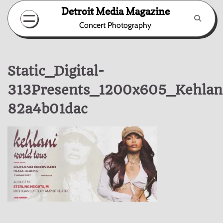
Skip
Detroit Media Magazine
to
Concert Photography
content
Static_Digital-
313Presents_1200x605_Kehlan
82a4b01dac