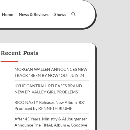
Home
News & Reviews
Shows
Recent Posts
MORGAN WALLEN ANNOUNCES NEW
TRACK “BEEN BY NOW” OUT JULY 24
KYLIE CANTRALL RELEASES BRAND
NEW EP ‘VALLEY GIRL PROBLEMS’
RICO NASTY Releases New Album ‘RX’
Produced by KENNETH BLUME
After 45 Years, Ministry & Al Jourgensen
Announce The FINAL Album & Goodbye