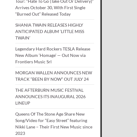
Tour: “Hate To Go (Take Out Or Delivery)”
Arrives October 30, With First Single
“Burned Out” Released Today
SHANIA TWAIN RELEASES HIGHLY
ANTICIPATED ALBUM ‘LITTLE MISS
TWAIN’
Legendary Hard Rockers TESLA Release
New Album ‘Homage’ — Out Now via
Frontiers Music Srl
MORGAN WALLEN ANNOUNCES NEW
TRACK “BEEN BY NOW” OUT JULY 24
THE AFTERBURN MUSIC FESTIVAL
ANNOUNCES ITS INAUGURAL 2026
LINEUP
Queens Of The Stone Age Share New
Song/Video for “Easy Street” featuring
Nikki Lane – Their First New Music since
2023