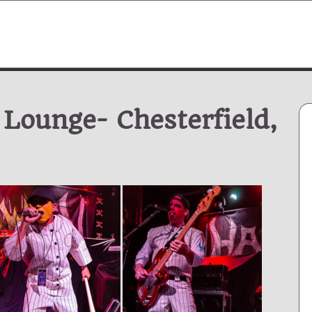
 Lounge- Chesterfield,