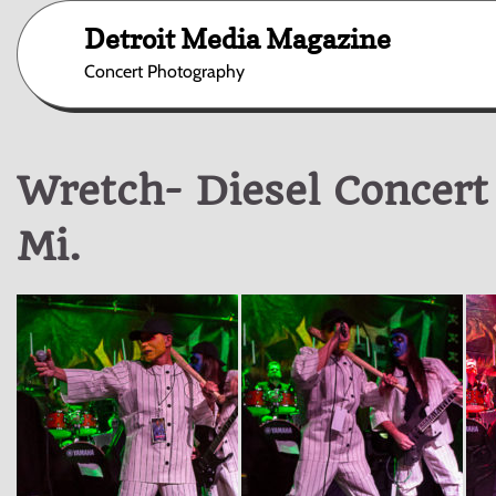
Skip
Detroit Media Magazine
to
content
Concert Photography
Wretch- Diesel Concert
Mi.