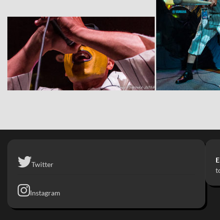
E
Twitter
t
Instagram