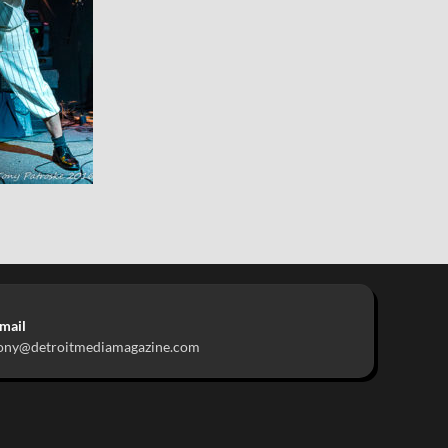
mail
ony@detroitmediamagazine.com