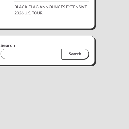
BLACK FLAG ANNOUNCES EXTENSIVE
2026 U.S. TOUR
Search
Search