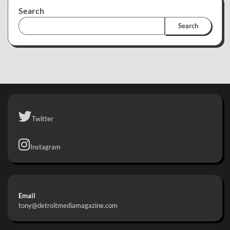
Search
Search
Twitter
Instagram
Email
tony@detroitmediamagazine.com