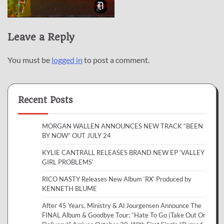
Leave a Reply
You must be
logged in
to post a comment.
Recent Posts
MORGAN WALLEN ANNOUNCES NEW TRACK “BEEN
BY NOW” OUT JULY 24
KYLIE CANTRALL RELEASES BRAND NEW EP ‘VALLEY
GIRL PROBLEMS’
RICO NASTY Releases New Album ‘RX’ Produced by
KENNETH BLUME
After 45 Years, Ministry & Al Jourgensen Announce The
FINAL Album & Goodbye Tour: “Hate To Go (Take Out Or