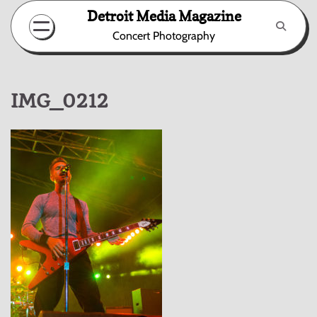
Skip
Detroit Media Magazine
to
Concert Photography
content
IMG_0212