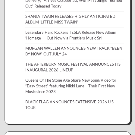
Delivery)” Arrives October 30, With First Single “Burned
Out” Released Today
SHANIA TWAIN RELEASES HIGHLY ANTICIPATED
ALBUM ‘LITTLE MISS TWAIN’
Legendary Hard Rockers TESLA Release New Album
‘Homage’ — Out Now via Frontiers Music Srl
MORGAN WALLEN ANNOUNCES NEW TRACK “BEEN
BY NOW” OUT JULY 24
THE AFTERBURN MUSIC FESTIVAL ANNOUNCES ITS
INAUGURAL 2026 LINEUP
Queens Of The Stone Age Share New Song/Video for
“Easy Street” featuring Nikki Lane – Their First New
Music since 2023
BLACK FLAG ANNOUNCES EXTENSIVE 2026 U.S.
TOUR