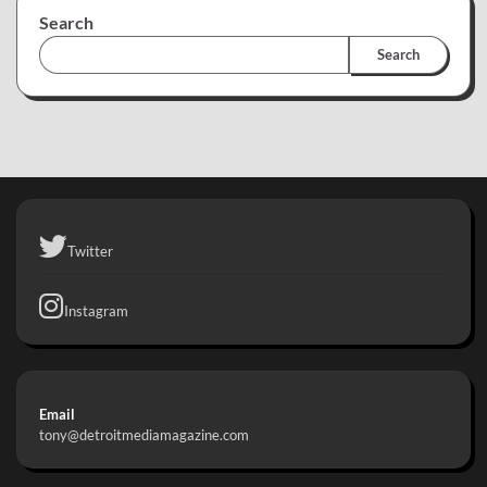
Search
Search
Twitter
Instagram
Email
tony@detroitmediamagazine.com