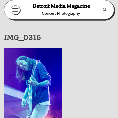
Skip
Detroit Media Magazine
to
Concert Photography
content
IMG_0316