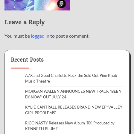
Leave a Reply
You must be
logged in
to post a comment.
Recent Posts
A7X and Good Charlotte Rock the Sold Out Pine Knob
Music Theatre
MORGAN WALLEN ANNOUNCES NEW TRACK “BEEN
BY NOW” OUT JULY 24
KYLIE CANTRALL RELEASES BRAND NEW EP ‘VALLEY
GIRL PROBLEMS’
RICO NASTY Releases New Album ‘RX’ Produced by
KENNETH BLUME