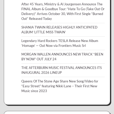
After 45 Years, Ministry & Al Jourgensen Announce The
FINAL Album & Goodbye Tour: “Hate To Go (Take Out Or
Delivery)” Arrives October 30, With First Single “Burned
Out” Released Today
SHANIA TWAIN RELEASES HIGHLY ANTICIPATED
ALBUM ‘LITTLE MISS TWAIN’
Legendary Hard Rockers TESLA Release New Album
‘Homage’ — Out Now via Frontiers Music Srl
MORGAN WALLEN ANNOUNCES NEW TRACK “BEEN
BY NOW” OUT JULY 24
THE AFTERBURN MUSIC FESTIVAL ANNOUNCES ITS
INAUGURAL 2026 LINEUP
Queens Of The Stone Age Share New Song/Video for
“Easy Street” featuring Nikki Lane – Their First New
Music since 2023