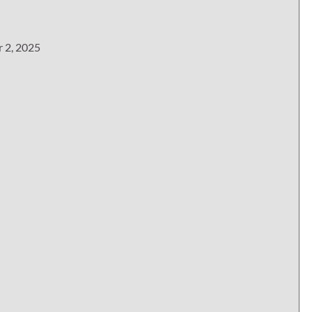
r 2, 2025