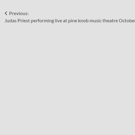
Post
Previous:
Judas Priest performing live at pine knob music theatre Octobe
navigation