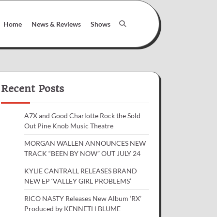
Home
News & Reviews
Shows
Recent Posts
A7X and Good Charlotte Rock the Sold
Out Pine Knob Music Theatre
MORGAN WALLEN ANNOUNCES NEW
TRACK “BEEN BY NOW” OUT JULY 24
KYLIE CANTRALL RELEASES BRAND
NEW EP ‘VALLEY GIRL PROBLEMS’
RICO NASTY Releases New Album ‘RX’
Produced by KENNETH BLUME