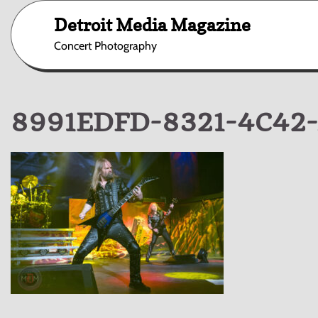
Skip
Detroit Media Magazine
to
content
Concert Photography
8991EDFD-8321-4C42