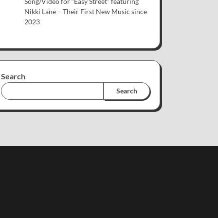
Song/Video for “Easy Street” featuring
Nikki Lane – Their First New Music since
2023
Search
Search