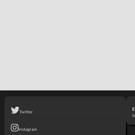
E
Twitter
t
Instagram