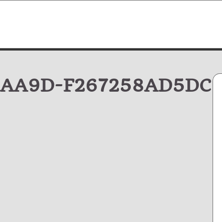
-AA9D-F267258AD5DC