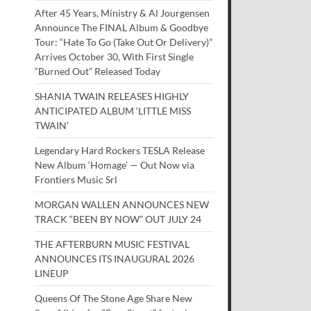
After 45 Years, Ministry & Al Jourgensen
Announce The FINAL Album & Goodbye
Tour: “Hate To Go (Take Out Or Delivery)”
Arrives October 30, With First Single
“Burned Out” Released Today
SHANIA TWAIN RELEASES HIGHLY
ANTICIPATED ALBUM ‘LITTLE MISS
TWAIN’
Legendary Hard Rockers TESLA Release
New Album ‘Homage’ — Out Now via
Frontiers Music Srl
MORGAN WALLEN ANNOUNCES NEW
TRACK “BEEN BY NOW” OUT JULY 24
THE AFTERBURN MUSIC FESTIVAL
ANNOUNCES ITS INAUGURAL 2026
LINEUP
Queens Of The Stone Age Share New