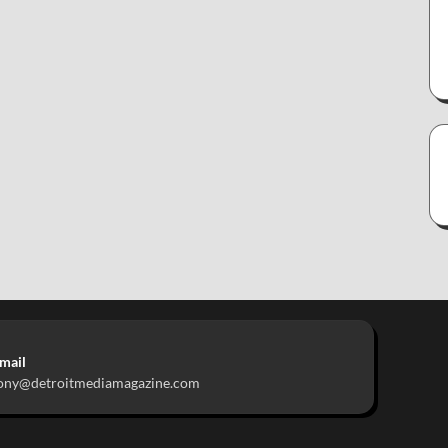
mail
ony@detroitmediamagazine.com