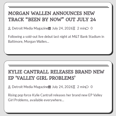
News & Reviews
MORGAN WALLEN ANNOUNCES NEW
TRACK “BEEN BY NOW” OUT JULY 24
Detroit Media Magazine
July 24, 2026
2 min
0
Following a sold-out live debut last night at M&T Bank Stadium in
Baltimore, Morgan Wallen…
News & Reviews
KYLIE CANTRALL RELEASES BRAND NEW
EP ‘VALLEY GIRL PROBLEMS’
Detroit Media Magazine
July 24, 2026
2 min
0
Rising pop force Kylie Cantrall releases her brand new EP Valley
Girl Problems, available everywhere…