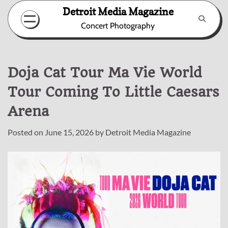
Skip
Detroit Media Magazine
to
Concert Photography
content
Doja Cat Tour Ma Vie World
Tour Coming To Little Caesars
Arena
Posted on
June 15, 2026
by
Detroit Media Magazine