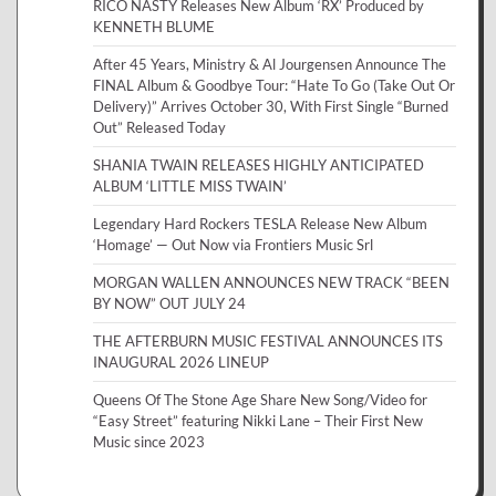
RICO NASTY Releases New Album ‘RX’ Produced by
KENNETH BLUME
After 45 Years, Ministry & Al Jourgensen Announce The
FINAL Album & Goodbye Tour: “Hate To Go (Take Out Or
Delivery)” Arrives October 30, With First Single “Burned
Out” Released Today
SHANIA TWAIN RELEASES HIGHLY ANTICIPATED
ALBUM ‘LITTLE MISS TWAIN’
Legendary Hard Rockers TESLA Release New Album
‘Homage’ — Out Now via Frontiers Music Srl
MORGAN WALLEN ANNOUNCES NEW TRACK “BEEN
BY NOW” OUT JULY 24
THE AFTERBURN MUSIC FESTIVAL ANNOUNCES ITS
INAUGURAL 2026 LINEUP
Queens Of The Stone Age Share New Song/Video for
“Easy Street” featuring Nikki Lane – Their First New
Music since 2023