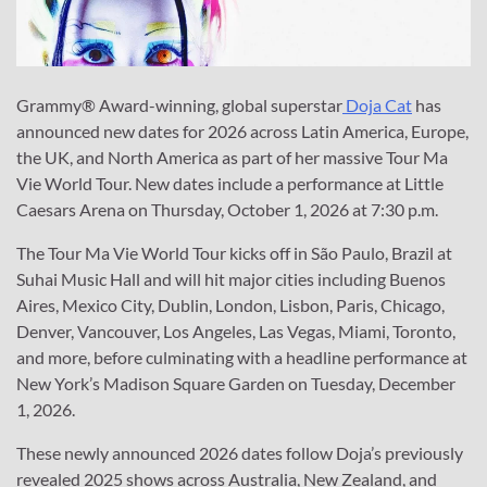
Grammy® Award-winning, global superstar
Doja Cat
has
announced new dates for 2026 across Latin America, Europe,
the UK, and North America as part of her massive Tour Ma
Vie World Tour. New dates include a performance at Little
Caesars Arena on Thursday, October 1, 2026 at 7:30 p.m.
The Tour Ma Vie World Tour kicks off in São Paulo, Brazil at
Suhai Music Hall and will hit major cities including Buenos
Aires, Mexico City, Dublin, London, Lisbon, Paris, Chicago,
Denver, Vancouver, Los Angeles, Las Vegas, Miami, Toronto,
and more, before culminating with a headline performance at
New York’s Madison Square Garden on Tuesday, December
1, 2026.
These newly announced 2026 dates follow Doja’s previously
revealed 2025 shows across Australia, New Zealand, and