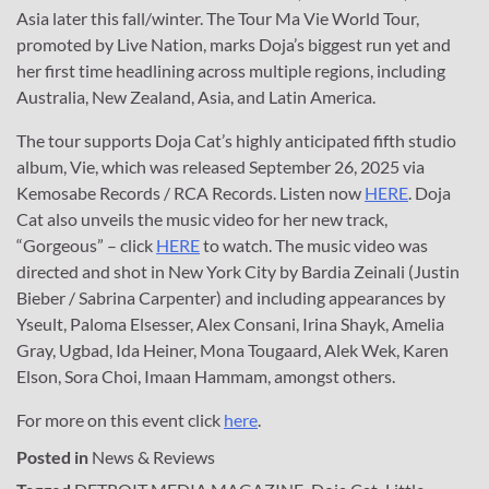
Asia later this fall/winter. The Tour Ma Vie World Tour,
promoted by Live Nation, marks Doja’s biggest run yet and
her first time headlining across multiple regions, including
Australia, New Zealand, Asia, and Latin America.
The tour supports Doja Cat’s highly anticipated fifth studio
album, Vie, which was released September 26, 2025 via
Kemosabe Records / RCA Records. Listen now
HERE
. Doja
Cat also unveils the music video for her new track,
“Gorgeous” – click
HERE
to watch. The music video was
directed and shot in New York City by Bardia Zeinali (Justin
Bieber / Sabrina Carpenter) and including appearances by
Yseult, Paloma Elsesser, Alex Consani, Irina Shayk, Amelia
Gray, Ugbad, Ida Heiner, Mona Tougaard, Alek Wek, Karen
Elson, Sora Choi, Imaan Hammam, amongst others.
For more on this event click
here
.
Posted in
News & Reviews