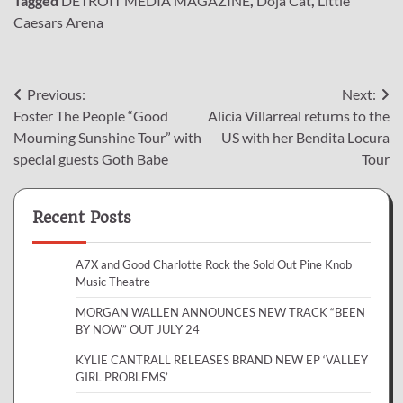
Tagged
DETROIT MEDIA MAGAZINE
,
Doja Cat
,
Little
Caesars Arena
Post
Previous:
Next:
Foster The People “Good
Alicia Villarreal returns to the
navigation
Mourning Sunshine Tour” with
US with her Bendita Locura
special guests Goth Babe
Tour
Recent Posts
A7X and Good Charlotte Rock the Sold Out Pine Knob
Music Theatre
MORGAN WALLEN ANNOUNCES NEW TRACK “BEEN
BY NOW” OUT JULY 24
KYLIE CANTRALL RELEASES BRAND NEW EP ‘VALLEY
GIRL PROBLEMS’