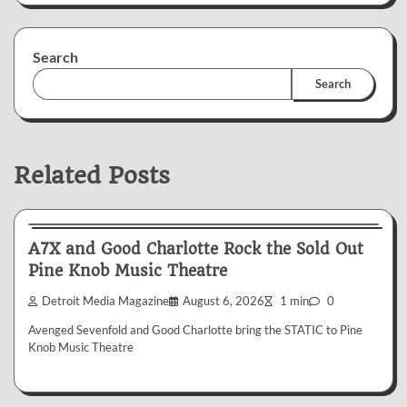
Search
Search
Related Posts
News & Reviews
A7X and Good Charlotte Rock the Sold Out
Pine Knob Music Theatre
Detroit Media Magazine
August 6, 2026
1 min
0
Avenged Sevenfold and Good Charlotte bring the STATIC to Pine
Knob Music Theatre