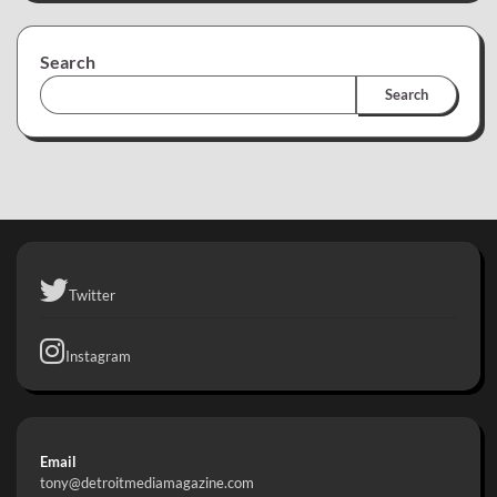
Search
Search
Twitter
Instagram
Email
tony@detroitmediamagazine.com