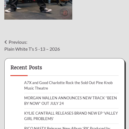
Post
Previous:
Plain White T’s 5 -13 – 2026
navigation
Recent Posts
A7X and Good Charlotte Rock the Sold Out Pine Knob
Music Theatre
MORGAN WALLEN ANNOUNCES NEW TRACK “BEEN
BY NOW” OUT JULY 24
KYLIE CANTRALL RELEASES BRAND NEW EP ‘VALLEY
GIRL PROBLEMS’
RICO NASTY Releases New Album ‘RX’ Produced by