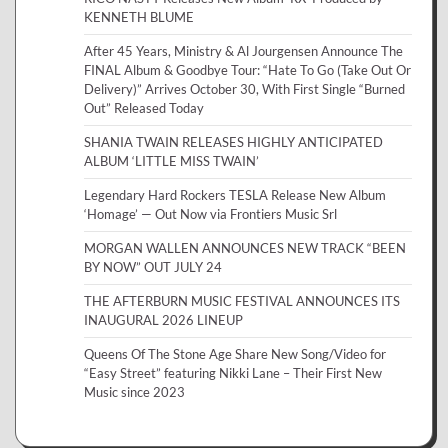
KENNETH BLUME
After 45 Years, Ministry & Al Jourgensen Announce The
FINAL Album & Goodbye Tour: “Hate To Go (Take Out Or
Delivery)” Arrives October 30, With First Single “Burned
Out” Released Today
SHANIA TWAIN RELEASES HIGHLY ANTICIPATED
ALBUM ‘LITTLE MISS TWAIN’
Legendary Hard Rockers TESLA Release New Album
‘Homage’ — Out Now via Frontiers Music Srl
MORGAN WALLEN ANNOUNCES NEW TRACK “BEEN
BY NOW” OUT JULY 24
THE AFTERBURN MUSIC FESTIVAL ANNOUNCES ITS
INAUGURAL 2026 LINEUP
Queens Of The Stone Age Share New Song/Video for
“Easy Street” featuring Nikki Lane – Their First New
Music since 2023