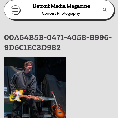
Skip
Detroit Media Magazine
to
Concert Photography
content
00A54B5B-0471-4058-B996-
9D6C1EC3D982