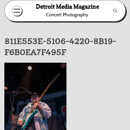
Skip
Detroit Media Magazine
to
Concert Photography
content
811E553E-5106-4220-8B19-
F6B0EA7F495F