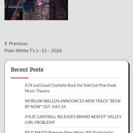
Post
Previous:
Plain White T’s 5 -13 – 2026
navigation
Recent Posts
A7X and Good Charlotte Rock the Sold Out Pine Knob
Music Theatre
MORGAN WALLEN ANNOUNCES NEW TRACK “BEEN
BY NOW” OUT JULY 24
KYLIE CANTRALL RELEASES BRAND NEW EP ‘VALLEY
GIRL PROBLEMS’
RICO NASTY Releases New Album ‘RX’ Produced by