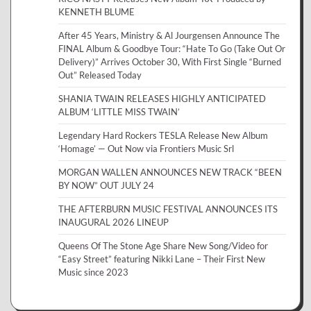
KENNETH BLUME
After 45 Years, Ministry & Al Jourgensen Announce The
FINAL Album & Goodbye Tour: “Hate To Go (Take Out Or
Delivery)” Arrives October 30, With First Single “Burned
Out” Released Today
SHANIA TWAIN RELEASES HIGHLY ANTICIPATED
ALBUM ‘LITTLE MISS TWAIN’
Legendary Hard Rockers TESLA Release New Album
‘Homage’ — Out Now via Frontiers Music Srl
MORGAN WALLEN ANNOUNCES NEW TRACK “BEEN
BY NOW” OUT JULY 24
THE AFTERBURN MUSIC FESTIVAL ANNOUNCES ITS
INAUGURAL 2026 LINEUP
Queens Of The Stone Age Share New Song/Video for
“Easy Street” featuring Nikki Lane – Their First New
Music since 2023