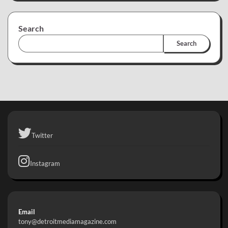
Search
Search
Twitter
Instagram
Email
tony@detroitmediamagazine.com