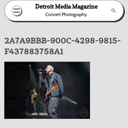
Skip
Detroit Media Magazine
to
Concert Photography
content
2A7A9BBB-900C-4298-9815-
F437883758A1