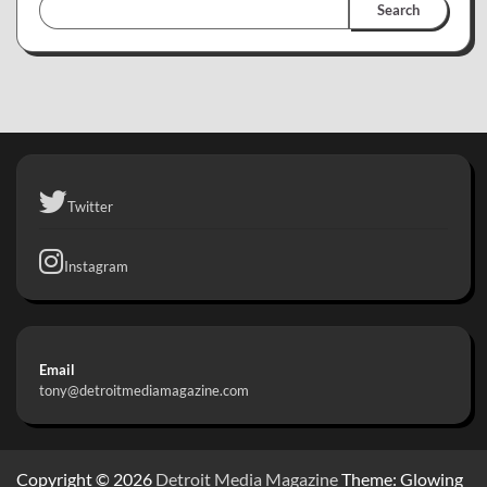
Search
Twitter
Instagram
Email
tony@detroitmediamagazine.com
Copyright © 2026
Detroit Media Magazine
Theme: Glowing