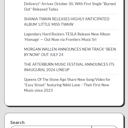
Delivery)” Arrives October 30, With First Single “Burned
Out” Released Today
SHANIA TWAIN RELEASES HIGHLY ANTICIPATED
ALBUM ‘LITTLE MISS TWAIN’
Legendary Hard Rockers TESLA Release New Album
‘Homage’ — Out Now via Frontiers Music Srl
MORGAN WALLEN ANNOUNCES NEW TRACK “BEEN
BY NOW” OUT JULY 24
THE AFTERBURN MUSIC FESTIVAL ANNOUNCES ITS
INAUGURAL 2026 LINEUP
Queens Of The Stone Age Share New Song/Video for
“Easy Street” featuring Nikki Lane – Their First New
Music since 2023
Search