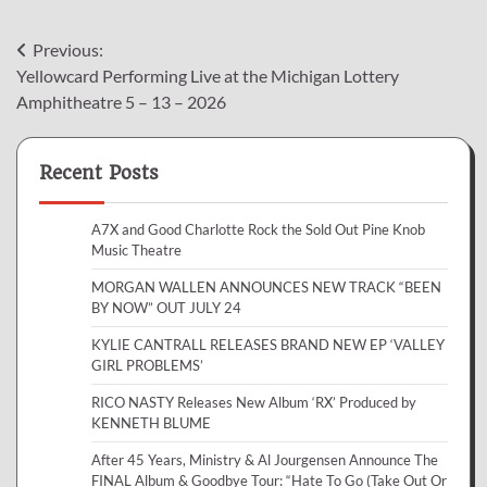
Post
Previous:
Yellowcard Performing Live at the Michigan Lottery
navigation
Amphitheatre 5 – 13 – 2026
Recent Posts
A7X and Good Charlotte Rock the Sold Out Pine Knob
Music Theatre
MORGAN WALLEN ANNOUNCES NEW TRACK “BEEN
BY NOW” OUT JULY 24
KYLIE CANTRALL RELEASES BRAND NEW EP ‘VALLEY
GIRL PROBLEMS’
RICO NASTY Releases New Album ‘RX’ Produced by
KENNETH BLUME
After 45 Years, Ministry & Al Jourgensen Announce The
FINAL Album & Goodbye Tour: “Hate To Go (Take Out Or