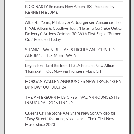
RICO NASTY Releases New Album ‘RX’ Produced by
KENNETH BLUME
After 45 Years, Ministry & Al Jourgensen Announce The
FINAL Album & Goodbye Tour: “Hate To Go (Take Out Or
Delivery)” Arrives October 30, With First Single “Burned
Out” Released Today
SHANIA TWAIN RELEASES HIGHLY ANTICIPATED
ALBUM ‘LITTLE MISS TWAIN’
Legendary Hard Rockers TESLA Release New Album
‘Homage’ — Out Now via Frontiers Music Srl
MORGAN WALLEN ANNOUNCES NEW TRACK “BEEN
BY NOW” OUT JULY 24
THE AFTERBURN MUSIC FESTIVAL ANNOUNCES ITS
INAUGURAL 2026 LINEUP
Queens Of The Stone Age Share New Song/Video for
“Easy Street” featuring Nikki Lane – Their First New
Music since 2023