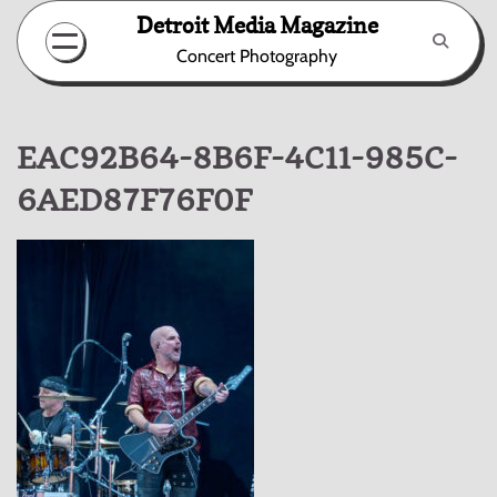
Skip
Detroit Media Magazine
to
Concert Photography
content
EAC92B64-8B6F-4C11-985C-
6AED87F76F0F