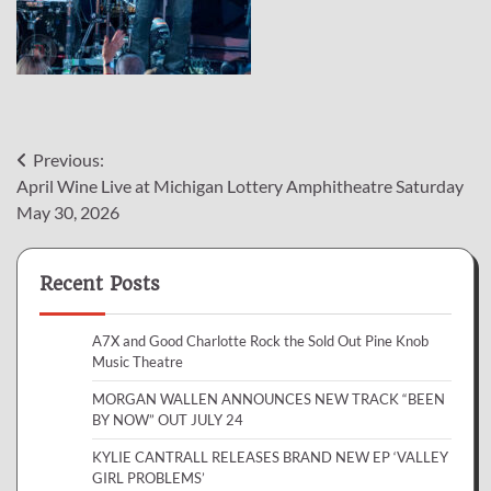
Post
Previous:
April Wine Live at Michigan Lottery Amphitheatre Saturday
navigation
May 30, 2026
Recent Posts
A7X and Good Charlotte Rock the Sold Out Pine Knob
Music Theatre
MORGAN WALLEN ANNOUNCES NEW TRACK “BEEN
BY NOW” OUT JULY 24
KYLIE CANTRALL RELEASES BRAND NEW EP ‘VALLEY
GIRL PROBLEMS’