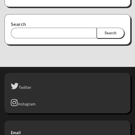
Search
Search
Twitter
Instagram
Email