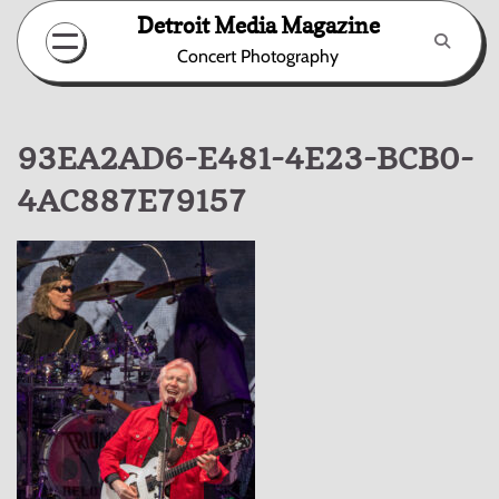
Skip
Detroit Media Magazine
to
Concert Photography
content
93EA2AD6-E481-4E23-BCB0-
4AC887E79157