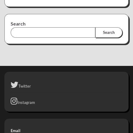
Search
Search
Twitter
Instagram
Email