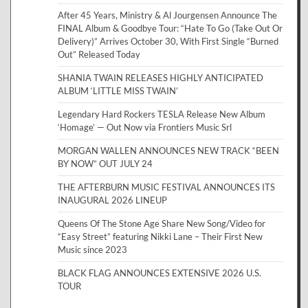
After 45 Years, Ministry & Al Jourgensen Announce The
FINAL Album & Goodbye Tour: “Hate To Go (Take Out Or
Delivery)” Arrives October 30, With First Single “Burned
Out” Released Today
SHANIA TWAIN RELEASES HIGHLY ANTICIPATED
ALBUM ‘LITTLE MISS TWAIN’
Legendary Hard Rockers TESLA Release New Album
‘Homage’ — Out Now via Frontiers Music Srl
MORGAN WALLEN ANNOUNCES NEW TRACK “BEEN
BY NOW” OUT JULY 24
THE AFTERBURN MUSIC FESTIVAL ANNOUNCES ITS
INAUGURAL 2026 LINEUP
Queens Of The Stone Age Share New Song/Video for
“Easy Street” featuring Nikki Lane – Their First New
Music since 2023
BLACK FLAG ANNOUNCES EXTENSIVE 2026 U.S.
TOUR