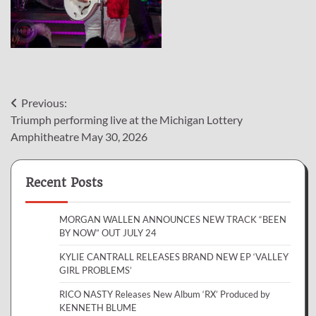
Post
Previous:
Triumph performing live at the Michigan Lottery
navigation
Amphitheatre May 30, 2026
Recent Posts
MORGAN WALLEN ANNOUNCES NEW TRACK “BEEN
BY NOW” OUT JULY 24
KYLIE CANTRALL RELEASES BRAND NEW EP ‘VALLEY
GIRL PROBLEMS’
RICO NASTY Releases New Album ‘RX’ Produced by
KENNETH BLUME