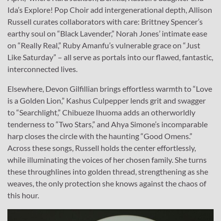
Ida’s Explore! Pop Choir add intergenerational depth, Allison
Russell curates collaborators with care: Brittney Spencer’s
earthy soul on “Black Lavender,” Norah Jones’ intimate ease
on “Really Real,” Ruby Amanfu’s vulnerable grace on “Just
Like Saturday” – all serve as portals into our flawed, fantastic,
interconnected lives.
Elsewhere, Devon Gilfillian brings effortless warmth to “Love
is a Golden Lion,” Kashus Culpepper lends grit and swagger
to “Searchlight,” Chibueze Ihuoma adds an otherworldly
tenderness to “Two Stars,” and Ahya Simone’s incomparable
harp closes the circle with the haunting “Good Omens.”
Across these songs, Russell holds the center effortlessly,
while illuminating the voices of her chosen family. She turns
these throughlines into golden thread, strengthening as she
weaves, the only protection she knows against the chaos of
this hour.