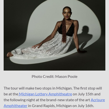
Photo Credit: Mason Poole
The tour will make two stops in Michigan. The first stop will
be at the
Michigan Lottery Amphitheatre
on July 15th and
the following night at the brand-new state of the art
Acrisure
Amphitheater
in Grand Rapids, Michigan on July 16th.