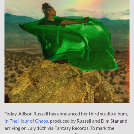
Today, Allison Russell has announced her third studio album,
In The Hour of Chaos,
produced by Russell and Dim Star and
arriving on July 10th via Fantasy Records. To mark the