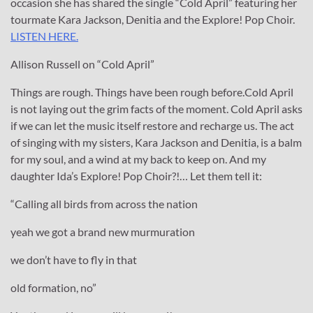
occasion she has shared the single “Cold April” featuring her
tourmate Kara Jackson, Denitia and the Explore! Pop Choir.
LISTEN HERE.
Allison Russell on “Cold April”
Things are rough. Things have been rough before.Cold April
is not laying out the grim facts of the moment. Cold April asks
if we can let the music itself restore and recharge us. The act
of singing with my sisters, Kara Jackson and Denitia, is a balm
for my soul, and a wind at my back to keep on. And my
daughter Ida’s Explore! Pop Choir?!… Let them tell it:
“Calling all birds from across the nation
yeah we got a brand new murmuration
we don’t have to fly in that
old formation, no”