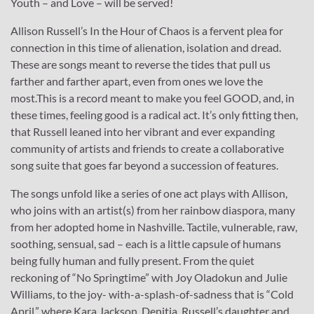
Youth – and Love – will be served!
Allison Russell’s In the Hour of Chaos is a fervent plea for
connection in this time of alienation, isolation and dread.
These are songs meant to reverse the tides that pull us
farther and farther apart, even from ones we love the
most.This is a record meant to make you feel GOOD, and, in
these times, feeling good is a radical act. It’s only fitting then,
that Russell leaned into her vibrant and ever expanding
community of artists and friends to create a collaborative
song suite that goes far beyond a succession of features.
The songs unfold like a series of one act plays with Allison,
who joins with an artist(s) from her rainbow diaspora, many
from her adopted home in Nashville. Tactile, vulnerable, raw,
soothing, sensual, sad – each is a little capsule of humans
being fully human and fully present. From the quiet
reckoning of “No Springtime” with Joy Oladokun and Julie
Williams, to the joy- with-a-splash-of-sadness that is “Cold
April,” where Kara Jackson, Denitia, Russell’s daughter and