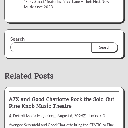
“Easy Street” featuring Nikki Lane – Their First New
Music since 2023
Search
Search
Related Posts
News & Reviews
A7X and Good Charlotte Rock the Sold Out
Pine Knob Music Theatre
Detroit Media Magazine
August 6, 2026
1 min
0
Avenged Sevenfold and Good Charlotte bring the STATIC to Pine