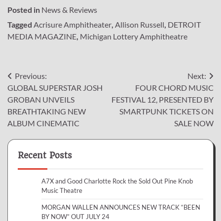
Posted in
News & Reviews
Tagged
Acrisure Amphitheater
,
Allison Russell
,
DETROIT
MEDIA MAGAZINE
,
Michigan Lottery Amphitheatre
Post
Previous:
Next:
GLOBAL SUPERSTAR JOSH
FOUR CHORD MUSIC
navigation
GROBAN UNVEILS
FESTIVAL 12, PRESENTED BY
BREATHTAKING NEW
SMARTPUNK TICKETS ON
ALBUM CINEMATIC
SALE NOW
Recent Posts
A7X and Good Charlotte Rock the Sold Out Pine Knob
Music Theatre
MORGAN WALLEN ANNOUNCES NEW TRACK “BEEN
BY NOW” OUT JULY 24