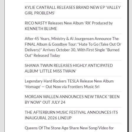
KYLIE CANTRALL RELEASES BRAND NEW EP ‘VALLEY
GIRL PROBLEMS’
RICO NASTY Releases New Album ‘RX’ Produced by
KENNETH BLUME
After 45 Years, Ministry & Al Jourgensen Announce The
FINAL Album & Goodbye Tour: “Hate To Go (Take Out Or
Delivery)” Arrives October 30, With First Single “Burned
Out” Released Today
SHANIA TWAIN RELEASES HIGHLY ANTICIPATED
ALBUM ‘LITTLE MISS TWAIN’
Legendary Hard Rockers TESLA Release New Album
‘Homage’ — Out Now via Frontiers Music Srl
MORGAN WALLEN ANNOUNCES NEW TRACK “BEEN
BY NOW” OUT JULY 24
THE AFTERBURN MUSIC FESTIVAL ANNOUNCES ITS
INAUGURAL 2026 LINEUP
Queens Of The Stone Age Share New Song/Video for