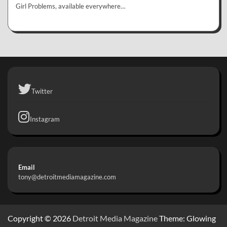
Girl Problems, available everywhere…
Twitter
Instagram
Email
tony@detroitmediamagazine.com
Copyright © 2026
Detroit Media Magazine
Theme: Glowing