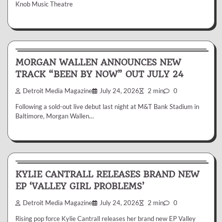
Knob Music Theatre
News & Reviews
MORGAN WALLEN ANNOUNCES NEW
TRACK “BEEN BY NOW” OUT JULY 24
Detroit Media Magazine
July 24, 2026
2 min
0
Following a sold-out live debut last night at M&T Bank Stadium in
Baltimore, Morgan Wallen…
News & Reviews
KYLIE CANTRALL RELEASES BRAND NEW
EP ‘VALLEY GIRL PROBLEMS’
Detroit Media Magazine
July 24, 2026
2 min
0
Rising pop force Kylie Cantrall releases her brand new EP Valley