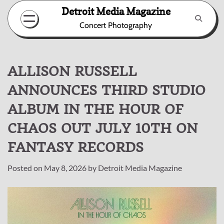
Skip
Detroit Media Magazine
to
Concert Photography
content
ALLISON RUSSELL
ANNOUNCES THIRD STUDIO
ALBUM IN THE HOUR OF
CHAOS OUT JULY 10TH ON
FANTASY RECORDS
Posted on
May 8, 2026
by
Detroit Media Magazine